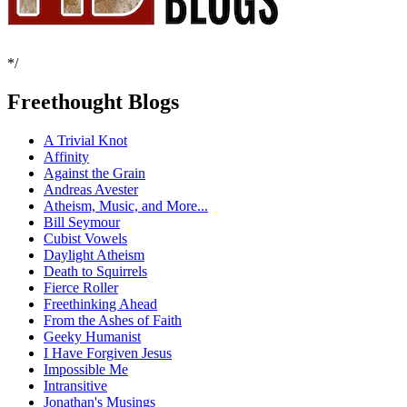
*/
Freethought Blogs
A Trivial Knot
Affinity
Against the Grain
Andreas Avester
Atheism, Music, and More...
Bill Seymour
Cubist Vowels
Daylight Atheism
Death to Squirrels
Fierce Roller
Freethinking Ahead
From the Ashes of Faith
Geeky Humanist
I Have Forgiven Jesus
Impossible Me
Intransitive
Jonathan's Musings