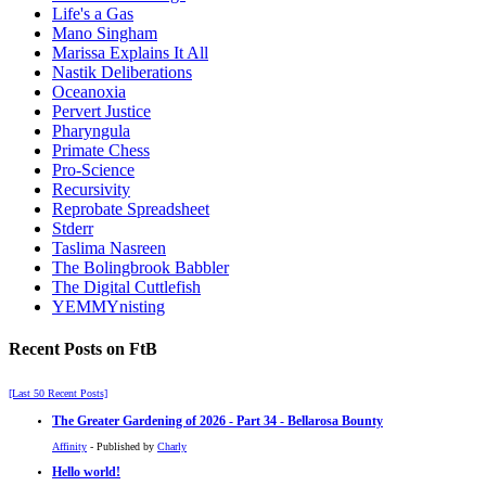
Life's a Gas
Mano Singham
Marissa Explains It All
Nastik Deliberations
Oceanoxia
Pervert Justice
Pharyngula
Primate Chess
Pro-Science
Recursivity
Reprobate Spreadsheet
Stderr
Taslima Nasreen
The Bolingbrook Babbler
The Digital Cuttlefish
YEMMYnisting
Recent Posts on FtB
[Last 50 Recent Posts]
The Greater Gardening of 2026 - Part 34 - Bellarosa Bounty
Affinity
- Published by
Charly
Hello world!