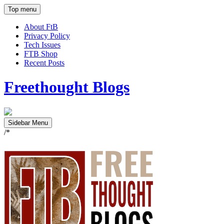
Top menu
About FtB
Privacy Policy
Tech Issues
FTB Shop
Recent Posts
Freethought Blogs
Sidebar Menu
/*