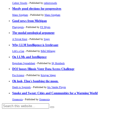
Cubist Vowels
- Published by
cubistvowels
Mostly good elections for progressives
Mano Singham
- Published by
Mano Singham
Good news from Michigan
Pharyngula
- Published by
PZ Myers
The modal ontological argument
A Trivial Knot
- Published by
Siggy
Why LLM Intelligence is Irrelevant
Life's a Gas
- Published by
Bébé Mélange
On LLMs and Intelligence
Reprobate Spreadsheet
- Published by
Hj Hornbeck
DOJ looses Illinois Voter Data Access Challenge
Pro-Science
- Published by
Kristjan Wager
Oh look, Elon's bombing the moon.
Death to Squirrels
- Published by
Iris Vander Pluym
Smoke and Sweat: Cities and Communities for a Warming World
Oceanoxia
- Published by
Oceanoxia