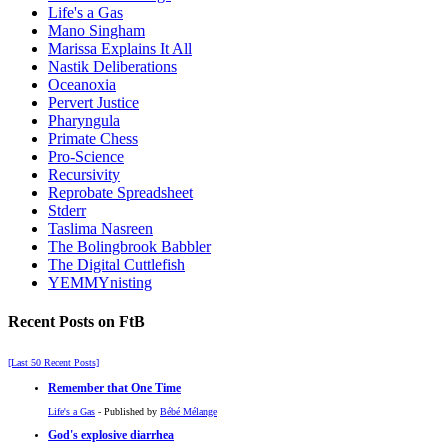
Life's a Gas
Mano Singham
Marissa Explains It All
Nastik Deliberations
Oceanoxia
Pervert Justice
Pharyngula
Primate Chess
Pro-Science
Recursivity
Reprobate Spreadsheet
Stderr
Taslima Nasreen
The Bolingbrook Babbler
The Digital Cuttlefish
YEMMYnisting
Recent Posts on FtB
[Last 50 Recent Posts]
Remember that One Time
Life's a Gas
- Published by
Bébé Mélange
God's explosive diarrhea