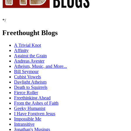
*/
Freethought Blogs
A Trivial Knot
Affinity
Against the Grain
Andreas Avester
Atheism, Music, and More...
Bill Seymour
Cubist Vowels
Daylight Atheism
Death to Squirrels
Fierce Roller
Freethinking Ahead
From the Ashes of Faith
Geeky Humanist
I Have Forgiven Jesus
Impossible Me
Intransitive
Jonathan's Musings