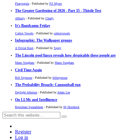
Pharyngula
- Published by
PZ Myers
The Greater Gardening of 2026 - Part 35 - Thistle Test
Affinity
- Published by
Charly
It's Bandcamp Friday
Cubist Vowels
- Published by
cubistvowels
Infographic: The Wallpaper groups
A Trivial Knot
- Published by
Siggy
The Lincoln pool fiasco reveals how despicable these people are
Mano Singham
- Published by
Mano Singham
Civil Time Again
Bill Seymour
- Published by
billseymour
The Probability Broach: Cannonball run
Daylight Atheism
- Published by
Adam Lee
On LLMs and Intelligence
Reprobate Spreadsheet
- Published by
Hj Hornbeck
Register
Log in