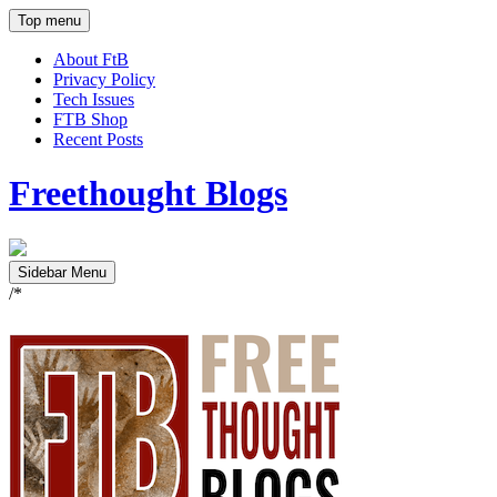
Top menu
About FtB
Privacy Policy
Tech Issues
FTB Shop
Recent Posts
Freethought Blogs
Sidebar Menu
/*