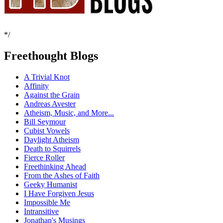
*/
Freethought Blogs
A Trivial Knot
Affinity
Against the Grain
Andreas Avester
Atheism, Music, and More...
Bill Seymour
Cubist Vowels
Daylight Atheism
Death to Squirrels
Fierce Roller
Freethinking Ahead
From the Ashes of Faith
Geeky Humanist
I Have Forgiven Jesus
Impossible Me
Intransitive
Jonathan's Musings