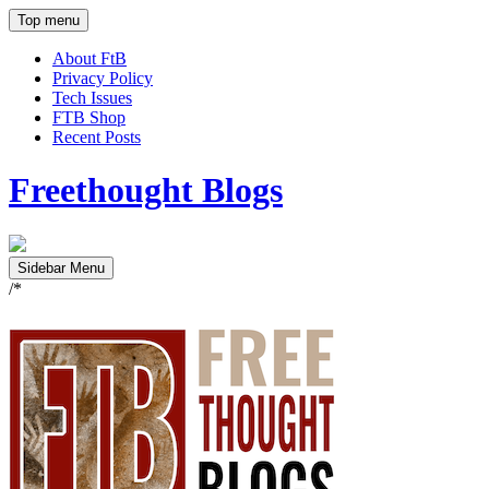
Top menu
About FtB
Privacy Policy
Tech Issues
FTB Shop
Recent Posts
Freethought Blogs
Sidebar Menu
/*