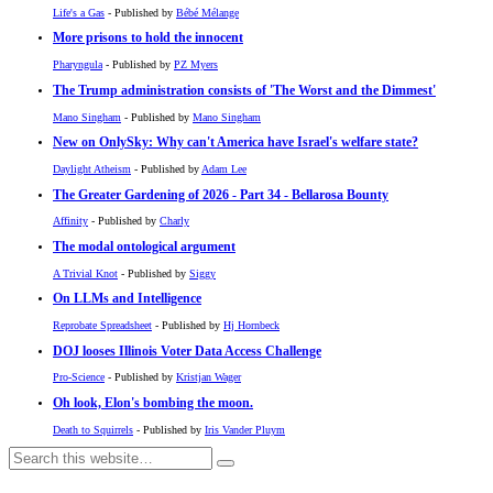
Life's a Gas
- Published by
Bébé Mélange
More prisons to hold the innocent
Pharyngula
- Published by
PZ Myers
The Trump administration consists of 'The Worst and the Dimmest'
Mano Singham
- Published by
Mano Singham
New on OnlySky: Why can't America have Israel's welfare state?
Daylight Atheism
- Published by
Adam Lee
The Greater Gardening of 2026 - Part 34 - Bellarosa Bounty
Affinity
- Published by
Charly
The modal ontological argument
A Trivial Knot
- Published by
Siggy
On LLMs and Intelligence
Reprobate Spreadsheet
- Published by
Hj Hornbeck
DOJ looses Illinois Voter Data Access Challenge
Pro-Science
- Published by
Kristjan Wager
Oh look, Elon's bombing the moon.
Death to Squirrels
- Published by
Iris Vander Pluym