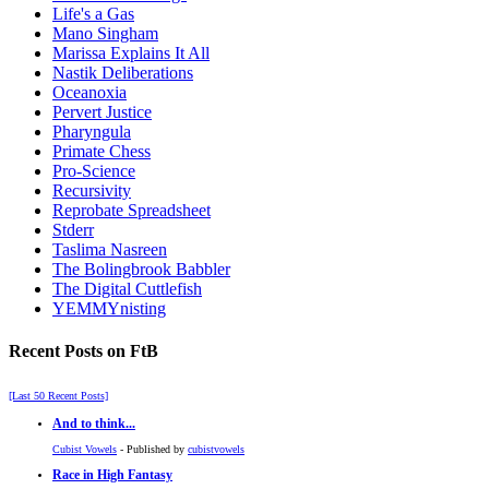
Life's a Gas
Mano Singham
Marissa Explains It All
Nastik Deliberations
Oceanoxia
Pervert Justice
Pharyngula
Primate Chess
Pro-Science
Recursivity
Reprobate Spreadsheet
Stderr
Taslima Nasreen
The Bolingbrook Babbler
The Digital Cuttlefish
YEMMYnisting
Recent Posts on FtB
[Last 50 Recent Posts]
And to think...
Cubist Vowels
- Published by
cubistvowels
Race in High Fantasy