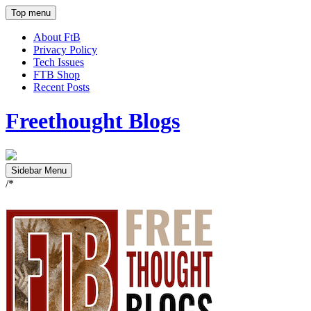
Top menu
About FtB
Privacy Policy
Tech Issues
FTB Shop
Recent Posts
Freethought Blogs
Sidebar Menu
/*