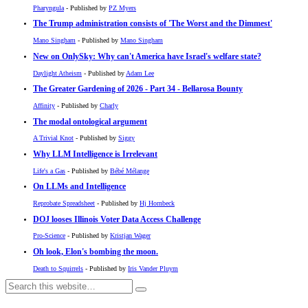
Pharyngula
- Published by
PZ Myers
The Trump administration consists of 'The Worst and the Dimmest'
Mano Singham
- Published by
Mano Singham
New on OnlySky: Why can't America have Israel's welfare state?
Daylight Atheism
- Published by
Adam Lee
The Greater Gardening of 2026 - Part 34 - Bellarosa Bounty
Affinity
- Published by
Charly
The modal ontological argument
A Trivial Knot
- Published by
Siggy
Why LLM Intelligence is Irrelevant
Life's a Gas
- Published by
Bébé Mélange
On LLMs and Intelligence
Reprobate Spreadsheet
- Published by
Hj Hornbeck
DOJ looses Illinois Voter Data Access Challenge
Pro-Science
- Published by
Kristjan Wager
Oh look, Elon's bombing the moon.
Death to Squirrels
- Published by
Iris Vander Pluym