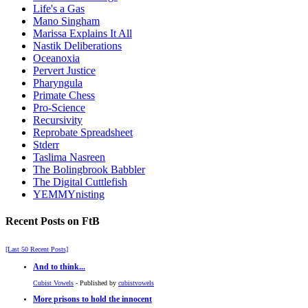
Life's a Gas
Mano Singham
Marissa Explains It All
Nastik Deliberations
Oceanoxia
Pervert Justice
Pharyngula
Primate Chess
Pro-Science
Recursivity
Reprobate Spreadsheet
Stderr
Taslima Nasreen
The Bolingbrook Babbler
The Digital Cuttlefish
YEMMYnisting
Recent Posts on FtB
[Last 50 Recent Posts]
And to think...
Cubist Vowels
- Published by
cubistvowels
More prisons to hold the innocent