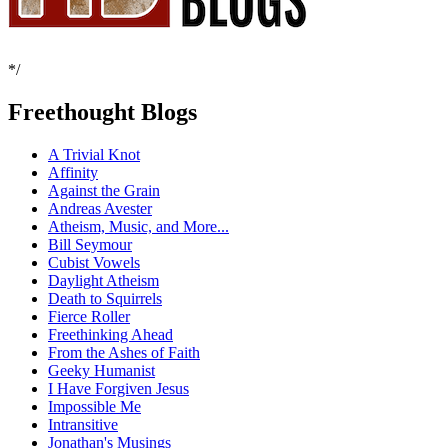
*/
Freethought Blogs
A Trivial Knot
Affinity
Against the Grain
Andreas Avester
Atheism, Music, and More...
Bill Seymour
Cubist Vowels
Daylight Atheism
Death to Squirrels
Fierce Roller
Freethinking Ahead
From the Ashes of Faith
Geeky Humanist
I Have Forgiven Jesus
Impossible Me
Intransitive
Jonathan's Musings