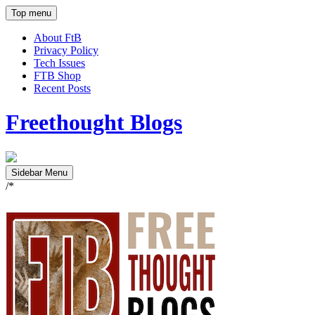
Top menu
About FtB
Privacy Policy
Tech Issues
FTB Shop
Recent Posts
Freethought Blogs
Sidebar Menu
/*