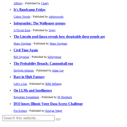
Affinity
- Published by
Charly
It's Bandcamp Friday
Cubist Vowels
- Published by
cubistvowels
Infographic: The Wallpaper groups
A Trivial Knot
- Published by
Siggy
The Lincoln pool fiasco reveals how despicable these people are
Mano Singham
- Published by
Mano Singham
Civil Time Again
Bill Seymour
- Published by
billseymour
The Probability Broach: Cannonball run
Daylight Atheism
- Published by
Adam Lee
Race in High Fantasy
Life's a Gas
- Published by
Bébé Mélange
On LLMs and Intelligence
Reprobate Spreadsheet
- Published by
Hj Hornbeck
DOJ looses Illinois Voter Data Access Challenge
Pro-Science
- Published by
Kristjan Wager