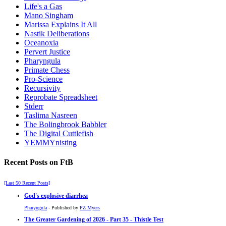
Life's a Gas
Mano Singham
Marissa Explains It All
Nastik Deliberations
Oceanoxia
Pervert Justice
Pharyngula
Primate Chess
Pro-Science
Recursivity
Reprobate Spreadsheet
Stderr
Taslima Nasreen
The Bolingbrook Babbler
The Digital Cuttlefish
YEMMYnisting
Recent Posts on FtB
[Last 50 Recent Posts]
God's explosive diarrhea
Pharyngula
- Published by
PZ Myers
The Greater Gardening of 2026 - Part 35 - Thistle Test