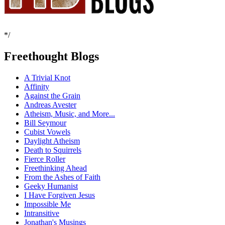
*/
Freethought Blogs
A Trivial Knot
Affinity
Against the Grain
Andreas Avester
Atheism, Music, and More...
Bill Seymour
Cubist Vowels
Daylight Atheism
Death to Squirrels
Fierce Roller
Freethinking Ahead
From the Ashes of Faith
Geeky Humanist
I Have Forgiven Jesus
Impossible Me
Intransitive
Jonathan's Musings