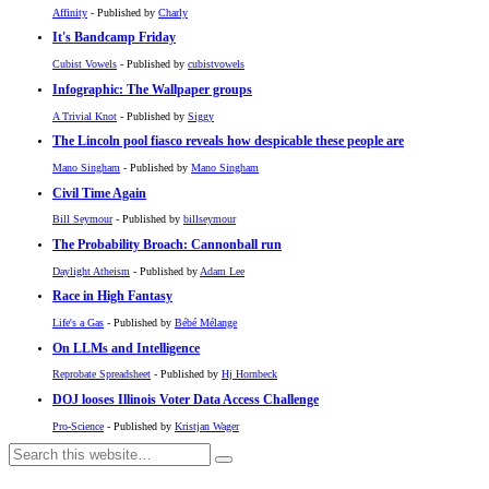
Affinity
- Published by
Charly
It's Bandcamp Friday
Cubist Vowels
- Published by
cubistvowels
Infographic: The Wallpaper groups
A Trivial Knot
- Published by
Siggy
The Lincoln pool fiasco reveals how despicable these people are
Mano Singham
- Published by
Mano Singham
Civil Time Again
Bill Seymour
- Published by
billseymour
The Probability Broach: Cannonball run
Daylight Atheism
- Published by
Adam Lee
Race in High Fantasy
Life's a Gas
- Published by
Bébé Mélange
On LLMs and Intelligence
Reprobate Spreadsheet
- Published by
Hj Hornbeck
DOJ looses Illinois Voter Data Access Challenge
Pro-Science
- Published by
Kristjan Wager