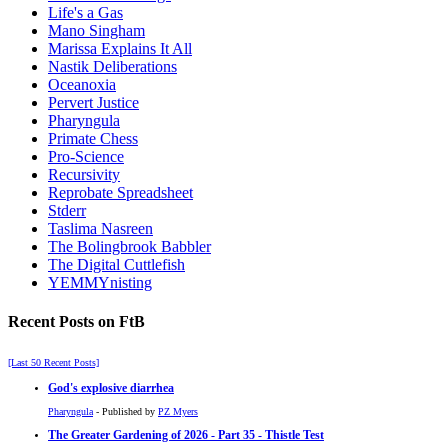
Life's a Gas
Mano Singham
Marissa Explains It All
Nastik Deliberations
Oceanoxia
Pervert Justice
Pharyngula
Primate Chess
Pro-Science
Recursivity
Reprobate Spreadsheet
Stderr
Taslima Nasreen
The Bolingbrook Babbler
The Digital Cuttlefish
YEMMYnisting
Recent Posts on FtB
[Last 50 Recent Posts]
God's explosive diarrhea
Pharyngula
- Published by
PZ Myers
The Greater Gardening of 2026 - Part 35 - Thistle Test