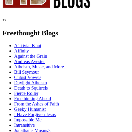
*/
Freethought Blogs
A Trivial Knot
Affinity
Against the Grain
Andreas Avester
Atheism, Music, and More...
Bill Seymour
Cubist Vowels
Daylight Atheism
Death to Squirrels
Fierce Roller
Freethinking Ahead
From the Ashes of Faith
Geeky Humanist
I Have Forgiven Jesus
Impossible Me
Intransitive
Jonathan's Musings