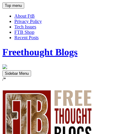
Top menu
About FtB
Privacy Policy
Tech Issues
FTB Shop
Recent Posts
Freethought Blogs
Sidebar Menu
/*