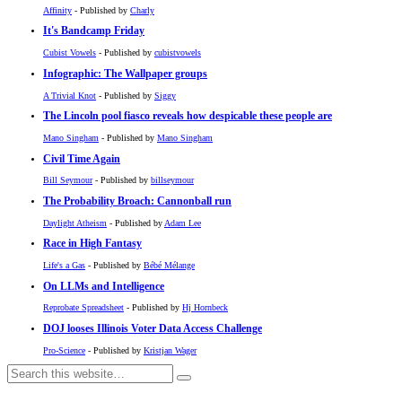
Affinity
- Published by
Charly
It's Bandcamp Friday
Cubist Vowels
- Published by
cubistvowels
Infographic: The Wallpaper groups
A Trivial Knot
- Published by
Siggy
The Lincoln pool fiasco reveals how despicable these people are
Mano Singham
- Published by
Mano Singham
Civil Time Again
Bill Seymour
- Published by
billseymour
The Probability Broach: Cannonball run
Daylight Atheism
- Published by
Adam Lee
Race in High Fantasy
Life's a Gas
- Published by
Bébé Mélange
On LLMs and Intelligence
Reprobate Spreadsheet
- Published by
Hj Hornbeck
DOJ looses Illinois Voter Data Access Challenge
Pro-Science
- Published by
Kristjan Wager