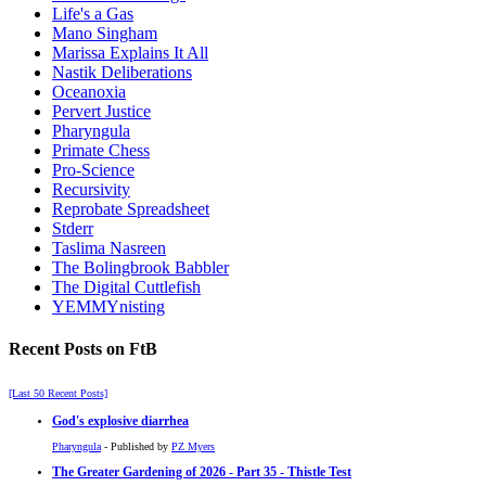
Life's a Gas
Mano Singham
Marissa Explains It All
Nastik Deliberations
Oceanoxia
Pervert Justice
Pharyngula
Primate Chess
Pro-Science
Recursivity
Reprobate Spreadsheet
Stderr
Taslima Nasreen
The Bolingbrook Babbler
The Digital Cuttlefish
YEMMYnisting
Recent Posts on FtB
[Last 50 Recent Posts]
God's explosive diarrhea
Pharyngula
- Published by
PZ Myers
The Greater Gardening of 2026 - Part 35 - Thistle Test