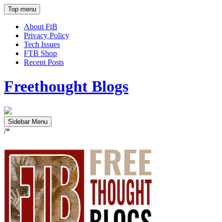
Top menu
About FtB
Privacy Policy
Tech Issues
FTB Shop
Recent Posts
Freethought Blogs
Sidebar Menu
/*