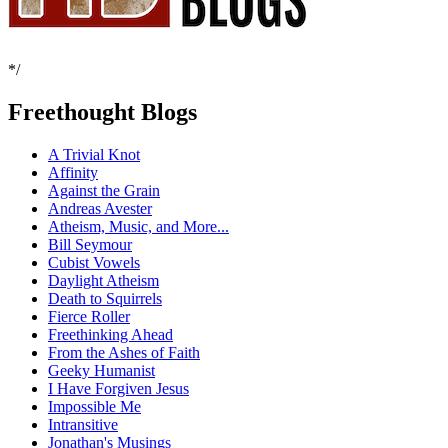
*/
Freethought Blogs
A Trivial Knot
Affinity
Against the Grain
Andreas Avester
Atheism, Music, and More...
Bill Seymour
Cubist Vowels
Daylight Atheism
Death to Squirrels
Fierce Roller
Freethinking Ahead
From the Ashes of Faith
Geeky Humanist
I Have Forgiven Jesus
Impossible Me
Intransitive
Jonathan's Musings