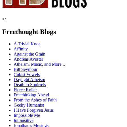
*/
Freethought Blogs
A Trivial Knot
Affinity
Against the Grain
Andreas Avester
Atheism, Music, and More...
Bill Seymour
Cubist Vowels
Daylight Atheism
Death to Squirrels
Fierce Roller
Freethinking Ahead
From the Ashes of Faith
Geeky Humanist
I Have Forgiven Jesus
Impossible Me
Intransitive
Jonathan's Musings