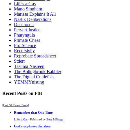
Life's a Gas
Mano Singham
Marissa Explains It All
Nastik Deliberations
Oceanoxia
Pervert Justice
Pharyngula
Primate Chess
Pro-Science
Recursivity
Reprobate Spreadsheet
Stderr
Taslima Nasreen
The Bolingbrook Babbler
The Digital Cuttlefish
YEMMYnisting
Recent Posts on FtB
[Last 50 Recent Posts]
Remember that One Time
Life's a Gas
- Published by
Bébé Mélange
God's explosive diarrhea