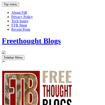
Top menu
About FtB
Privacy Policy
Tech Issues
FTB Shop
Recent Posts
Freethought Blogs
Sidebar Menu
/*