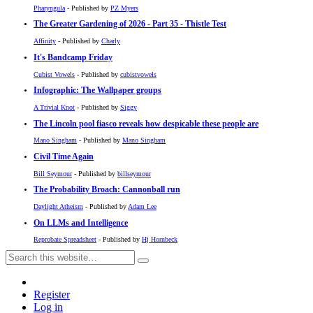
Pharyngula
- Published by
PZ Myers
The Greater Gardening of 2026 - Part 35 - Thistle Test
Affinity
- Published by
Charly
It's Bandcamp Friday
Cubist Vowels
- Published by
cubistvowels
Infographic: The Wallpaper groups
A Trivial Knot
- Published by
Siggy
The Lincoln pool fiasco reveals how despicable these people are
Mano Singham
- Published by
Mano Singham
Civil Time Again
Bill Seymour
- Published by
billseymour
The Probability Broach: Cannonball run
Daylight Atheism
- Published by
Adam Lee
On LLMs and Intelligence
Reprobate Spreadsheet
- Published by
Hj Hornbeck
Register
Log in