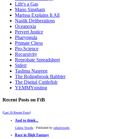
Life's a Gas
Mano Singham
Marissa Explains It All
Nastik Deliberations
Oceanoxia
Pervert Justice
Pharyngula
Primate Chess
Pro-Science
Recursivity
Reprobate Spreadsheet
Stderr
Taslima Nasreen
The Bolingbrook Babbler
The Digital Cuttlefish
YEMMYnisting
Recent Posts on FtB
[Last 50 Recent Posts]
And to think...
Cubist Vowels
- Published by
cubistvowels
Race in High Fantasy