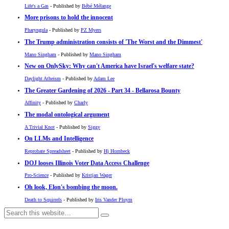
Life's a Gas
- Published by
Bébé Mélange
More prisons to hold the innocent
Pharyngula
- Published by
PZ Myers
The Trump administration consists of 'The Worst and the Dimmest'
Mano Singham
- Published by
Mano Singham
New on OnlySky: Why can't America have Israel's welfare state?
Daylight Atheism
- Published by
Adam Lee
The Greater Gardening of 2026 - Part 34 - Bellarosa Bounty
Affinity
- Published by
Charly
The modal ontological argument
A Trivial Knot
- Published by
Siggy
On LLMs and Intelligence
Reprobate Spreadsheet
- Published by
Hj Hornbeck
DOJ looses Illinois Voter Data Access Challenge
Pro-Science
- Published by
Kristjan Wager
Oh look, Elon's bombing the moon.
Death to Squirrels
- Published by
Iris Vander Pluym