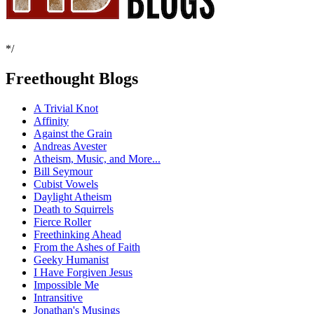
*/
Freethought Blogs
A Trivial Knot
Affinity
Against the Grain
Andreas Avester
Atheism, Music, and More...
Bill Seymour
Cubist Vowels
Daylight Atheism
Death to Squirrels
Fierce Roller
Freethinking Ahead
From the Ashes of Faith
Geeky Humanist
I Have Forgiven Jesus
Impossible Me
Intransitive
Jonathan's Musings