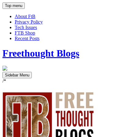
Top menu
About FtB
Privacy Policy
Tech Issues
FTB Shop
Recent Posts
Freethought Blogs
Sidebar Menu
/*