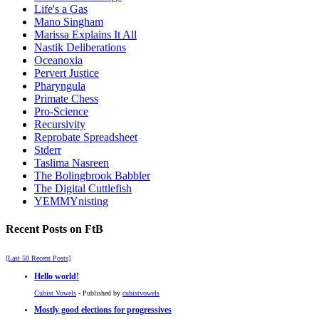
Life's a Gas
Mano Singham
Marissa Explains It All
Nastik Deliberations
Oceanoxia
Pervert Justice
Pharyngula
Primate Chess
Pro-Science
Recursivity
Reprobate Spreadsheet
Stderr
Taslima Nasreen
The Bolingbrook Babbler
The Digital Cuttlefish
YEMMYnisting
Recent Posts on FtB
[Last 50 Recent Posts]
Hello world!
Cubist Vowels
- Published by
cubistvowels
Mostly good elections for progressives