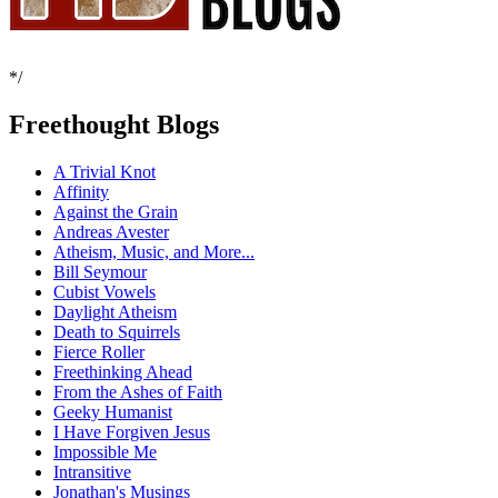
*/
Freethought Blogs
A Trivial Knot
Affinity
Against the Grain
Andreas Avester
Atheism, Music, and More...
Bill Seymour
Cubist Vowels
Daylight Atheism
Death to Squirrels
Fierce Roller
Freethinking Ahead
From the Ashes of Faith
Geeky Humanist
I Have Forgiven Jesus
Impossible Me
Intransitive
Jonathan's Musings