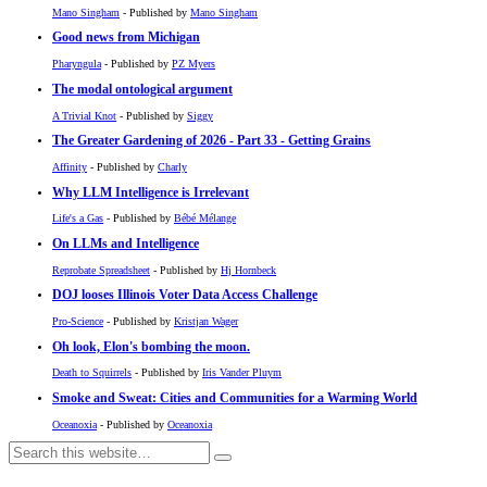
Mano Singham
- Published by
Mano Singham
Good news from Michigan
Pharyngula
- Published by
PZ Myers
The modal ontological argument
A Trivial Knot
- Published by
Siggy
The Greater Gardening of 2026 - Part 33 - Getting Grains
Affinity
- Published by
Charly
Why LLM Intelligence is Irrelevant
Life's a Gas
- Published by
Bébé Mélange
On LLMs and Intelligence
Reprobate Spreadsheet
- Published by
Hj Hornbeck
DOJ looses Illinois Voter Data Access Challenge
Pro-Science
- Published by
Kristjan Wager
Oh look, Elon's bombing the moon.
Death to Squirrels
- Published by
Iris Vander Pluym
Smoke and Sweat: Cities and Communities for a Warming World
Oceanoxia
- Published by
Oceanoxia