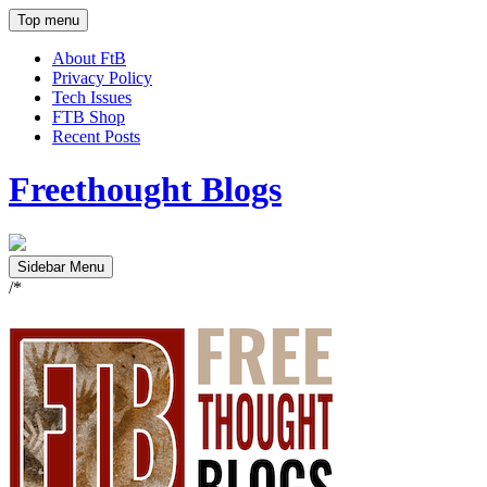
Top menu
About FtB
Privacy Policy
Tech Issues
FTB Shop
Recent Posts
Freethought Blogs
Sidebar Menu
/*