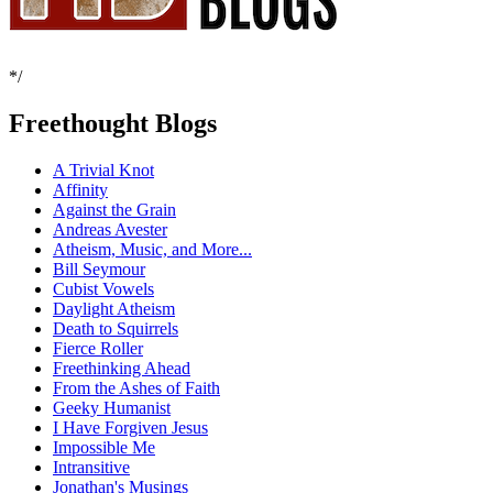
*/
Freethought Blogs
A Trivial Knot
Affinity
Against the Grain
Andreas Avester
Atheism, Music, and More...
Bill Seymour
Cubist Vowels
Daylight Atheism
Death to Squirrels
Fierce Roller
Freethinking Ahead
From the Ashes of Faith
Geeky Humanist
I Have Forgiven Jesus
Impossible Me
Intransitive
Jonathan's Musings