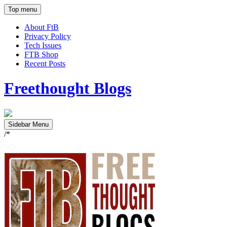
Top menu
About FtB
Privacy Policy
Tech Issues
FTB Shop
Recent Posts
Freethought Blogs
Sidebar Menu
/*