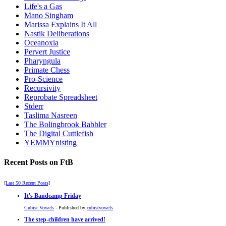
Life's a Gas
Mano Singham
Marissa Explains It All
Nastik Deliberations
Oceanoxia
Pervert Justice
Pharyngula
Primate Chess
Pro-Science
Recursivity
Reprobate Spreadsheet
Stderr
Taslima Nasreen
The Bolingbrook Babbler
The Digital Cuttlefish
YEMMYnisting
Recent Posts on FtB
[Last 50 Recent Posts]
It's Bandcamp Friday
Cubist Vowels
- Published by
cubistvowels
The step-children have arrived!