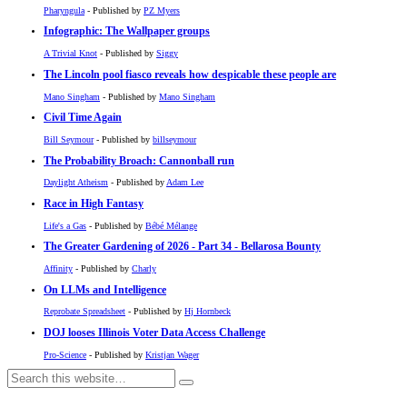
Pharyngula
- Published by
PZ Myers
Infographic: The Wallpaper groups
A Trivial Knot
- Published by
Siggy
The Lincoln pool fiasco reveals how despicable these people are
Mano Singham
- Published by
Mano Singham
Civil Time Again
Bill Seymour
- Published by
billseymour
The Probability Broach: Cannonball run
Daylight Atheism
- Published by
Adam Lee
Race in High Fantasy
Life's a Gas
- Published by
Bébé Mélange
The Greater Gardening of 2026 - Part 34 - Bellarosa Bounty
Affinity
- Published by
Charly
On LLMs and Intelligence
Reprobate Spreadsheet
- Published by
Hj Hornbeck
DOJ looses Illinois Voter Data Access Challenge
Pro-Science
- Published by
Kristjan Wager