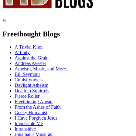
*/
Freethought Blogs
A Trivial Knot
Affinity
Against the Grain
Andreas Avester
Atheism, Music, and More...
Bill Seymour
Cubist Vowels
Daylight Atheism
Death to Squirrels
Fierce Roller
Freethinking Ahead
From the Ashes of Faith
Geeky Humanist
I Have Forgiven Jesus
Impossible Me
Intransitive
Jonathan's Musings