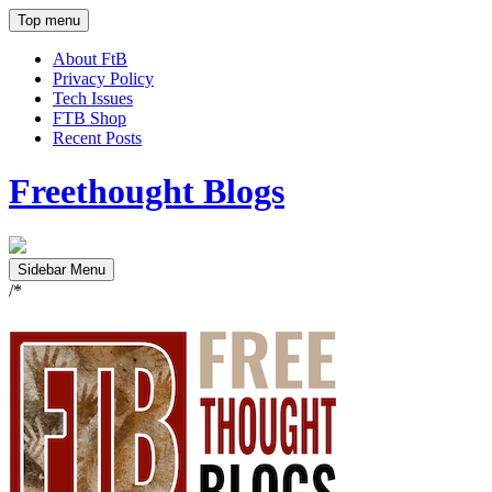
Top menu
About FtB
Privacy Policy
Tech Issues
FTB Shop
Recent Posts
Freethought Blogs
Sidebar Menu
/*