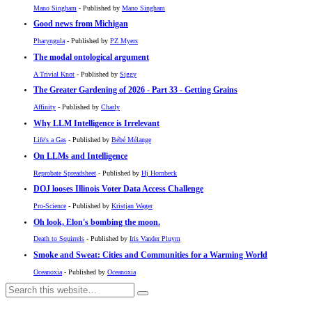
Mano Singham
- Published by
Mano Singham
Good news from Michigan
Pharyngula
- Published by
PZ Myers
The modal ontological argument
A Trivial Knot
- Published by
Siggy
The Greater Gardening of 2026 - Part 33 - Getting Grains
Affinity
- Published by
Charly
Why LLM Intelligence is Irrelevant
Life's a Gas
- Published by
Bébé Mélange
On LLMs and Intelligence
Reprobate Spreadsheet
- Published by
Hj Hornbeck
DOJ looses Illinois Voter Data Access Challenge
Pro-Science
- Published by
Kristjan Wager
Oh look, Elon's bombing the moon.
Death to Squirrels
- Published by
Iris Vander Pluym
Smoke and Sweat: Cities and Communities for a Warming World
Oceanoxia
- Published by
Oceanoxia