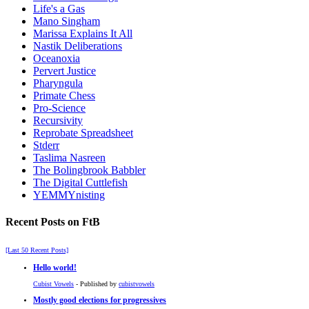
Life's a Gas
Mano Singham
Marissa Explains It All
Nastik Deliberations
Oceanoxia
Pervert Justice
Pharyngula
Primate Chess
Pro-Science
Recursivity
Reprobate Spreadsheet
Stderr
Taslima Nasreen
The Bolingbrook Babbler
The Digital Cuttlefish
YEMMYnisting
Recent Posts on FtB
[Last 50 Recent Posts]
Hello world!
Cubist Vowels
- Published by
cubistvowels
Mostly good elections for progressives