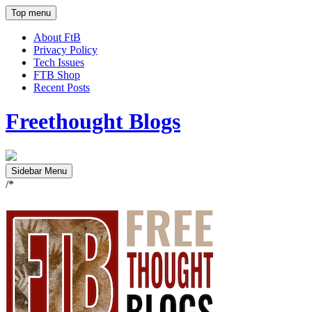
Top menu
About FtB
Privacy Policy
Tech Issues
FTB Shop
Recent Posts
Freethought Blogs
Sidebar Menu
/*