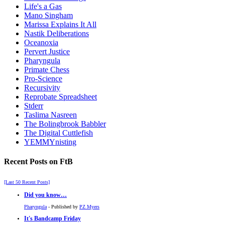
Life's a Gas
Mano Singham
Marissa Explains It All
Nastik Deliberations
Oceanoxia
Pervert Justice
Pharyngula
Primate Chess
Pro-Science
Recursivity
Reprobate Spreadsheet
Stderr
Taslima Nasreen
The Bolingbrook Babbler
The Digital Cuttlefish
YEMMYnisting
Recent Posts on FtB
[Last 50 Recent Posts]
Did you know…
Pharyngula
- Published by
PZ Myers
It's Bandcamp Friday