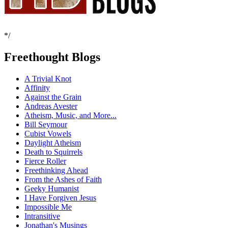
*/
Freethought Blogs
A Trivial Knot
Affinity
Against the Grain
Andreas Avester
Atheism, Music, and More...
Bill Seymour
Cubist Vowels
Daylight Atheism
Death to Squirrels
Fierce Roller
Freethinking Ahead
From the Ashes of Faith
Geeky Humanist
I Have Forgiven Jesus
Impossible Me
Intransitive
Jonathan's Musings