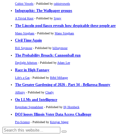
Cubist Vowels
- Published by
cubistvowels
Infographic: The Wallpaper groups
A Trivial Knot
- Published by
Siggy
The Lincoln pool fiasco reveals how despicable these people are
Mano Singham
- Published by
Mano Singham
Civil Time Again
Bill Seymour
- Published by
billseymour
The Probability Broach: Cannonball run
Daylight Atheism
- Published by
Adam Lee
Race in High Fantasy
Life's a Gas
- Published by
Bébé Mélange
The Greater Gardening of 2026 - Part 34 - Bellarosa Bounty
Affinity
- Published by
Charly
On LLMs and Intelligence
Reprobate Spreadsheet
- Published by
Hj Hornbeck
DOJ looses Illinois Voter Data Access Challenge
Pro-Science
- Published by
Kristjan Wager