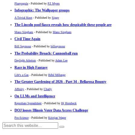
Pharyngula
- Published by
PZ Myers
Infographic: The Wallpaper groups
A Trivial Knot
- Published by
Siggy
The Lincoln pool fiasco reveals how despicable these people are
Mano Singham
- Published by
Mano Singham
Civil Time Again
Bill Seymour
- Published by
billseymour
The Probability Broach: Cannonball run
Daylight Atheism
- Published by
Adam Lee
Race in High Fantasy
Life's a Gas
- Published by
Bébé Mélange
The Greater Gardening of 2026 - Part 34 - Bellarosa Bounty
Affinity
- Published by
Charly
On LLMs and Intelligence
Reprobate Spreadsheet
- Published by
Hj Hornbeck
DOJ looses Illinois Voter Data Access Challenge
Pro-Science
- Published by
Kristjan Wager