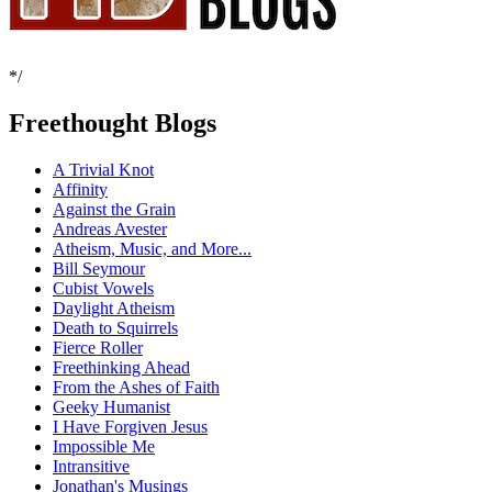
*/
Freethought Blogs
A Trivial Knot
Affinity
Against the Grain
Andreas Avester
Atheism, Music, and More...
Bill Seymour
Cubist Vowels
Daylight Atheism
Death to Squirrels
Fierce Roller
Freethinking Ahead
From the Ashes of Faith
Geeky Humanist
I Have Forgiven Jesus
Impossible Me
Intransitive
Jonathan's Musings