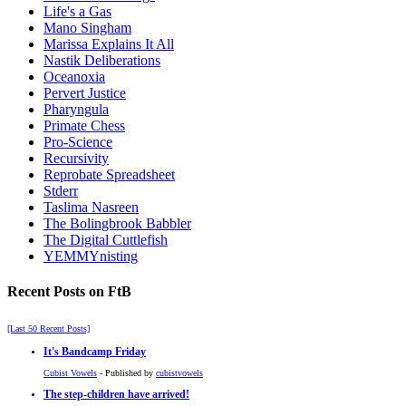
Life's a Gas
Mano Singham
Marissa Explains It All
Nastik Deliberations
Oceanoxia
Pervert Justice
Pharyngula
Primate Chess
Pro-Science
Recursivity
Reprobate Spreadsheet
Stderr
Taslima Nasreen
The Bolingbrook Babbler
The Digital Cuttlefish
YEMMYnisting
Recent Posts on FtB
[Last 50 Recent Posts]
It's Bandcamp Friday
Cubist Vowels
- Published by
cubistvowels
The step-children have arrived!