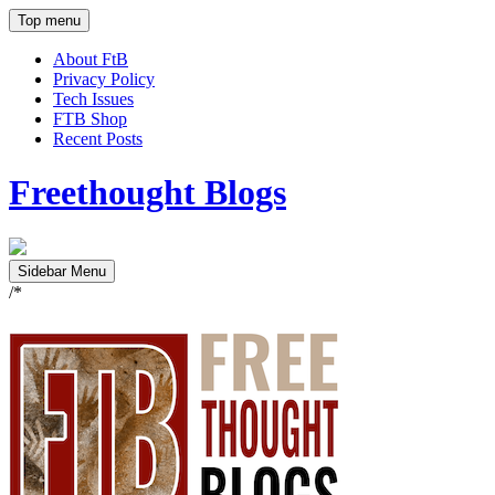
Top menu
About FtB
Privacy Policy
Tech Issues
FTB Shop
Recent Posts
Freethought Blogs
Sidebar Menu
/*