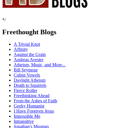
*/
Freethought Blogs
A Trivial Knot
Affinity
Against the Grain
Andreas Avester
Atheism, Music, and More...
Bill Seymour
Cubist Vowels
Daylight Atheism
Death to Squirrels
Fierce Roller
Freethinking Ahead
From the Ashes of Faith
Geeky Humanist
I Have Forgiven Jesus
Impossible Me
Intransitive
Jonathan's Musings