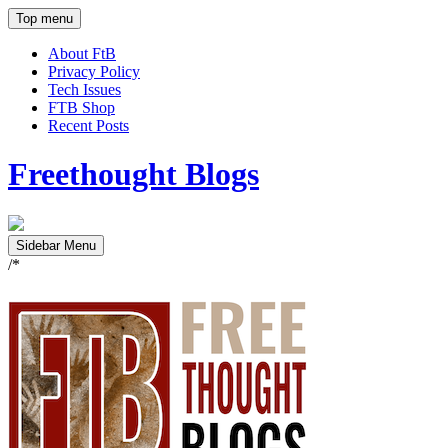
Top menu
About FtB
Privacy Policy
Tech Issues
FTB Shop
Recent Posts
Freethought Blogs
Sidebar Menu
/*