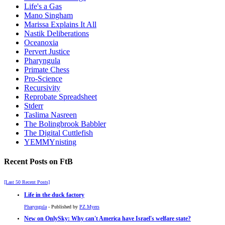
Life's a Gas
Mano Singham
Marissa Explains It All
Nastik Deliberations
Oceanoxia
Pervert Justice
Pharyngula
Primate Chess
Pro-Science
Recursivity
Reprobate Spreadsheet
Stderr
Taslima Nasreen
The Bolingbrook Babbler
The Digital Cuttlefish
YEMMYnisting
Recent Posts on FtB
[Last 50 Recent Posts]
Life in the duck factory
Pharyngula
- Published by
PZ Myers
New on OnlySky: Why can't America have Israel's welfare state?