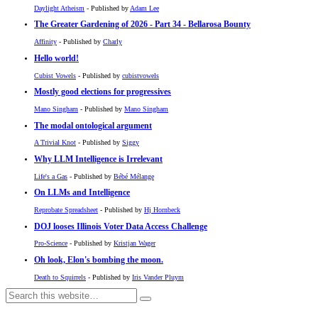
Daylight Atheism
- Published by
Adam Lee
The Greater Gardening of 2026 - Part 34 - Bellarosa Bounty
Affinity
- Published by
Charly
Hello world!
Cubist Vowels
- Published by
cubistvowels
Mostly good elections for progressives
Mano Singham
- Published by
Mano Singham
The modal ontological argument
A Trivial Knot
- Published by
Siggy
Why LLM Intelligence is Irrelevant
Life's a Gas
- Published by
Bébé Mélange
On LLMs and Intelligence
Reprobate Spreadsheet
- Published by
Hj Hornbeck
DOJ looses Illinois Voter Data Access Challenge
Pro-Science
- Published by
Kristjan Wager
Oh look, Elon's bombing the moon.
Death to Squirrels
- Published by
Iris Vander Pluym