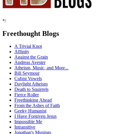
*/
Freethought Blogs
A Trivial Knot
Affinity
Against the Grain
Andreas Avester
Atheism, Music, and More...
Bill Seymour
Cubist Vowels
Daylight Atheism
Death to Squirrels
Fierce Roller
Freethinking Ahead
From the Ashes of Faith
Geeky Humanist
I Have Forgiven Jesus
Impossible Me
Intransitive
Jonathan's Musings