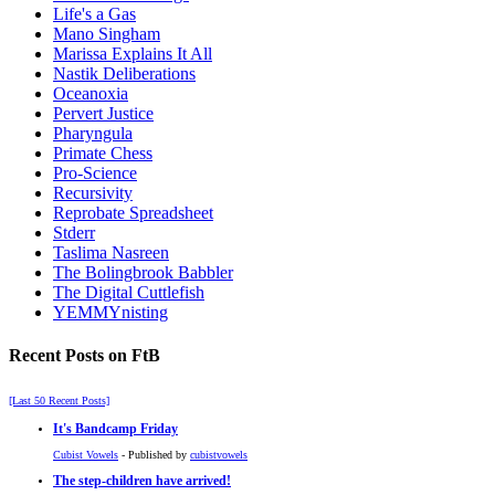
Life's a Gas
Mano Singham
Marissa Explains It All
Nastik Deliberations
Oceanoxia
Pervert Justice
Pharyngula
Primate Chess
Pro-Science
Recursivity
Reprobate Spreadsheet
Stderr
Taslima Nasreen
The Bolingbrook Babbler
The Digital Cuttlefish
YEMMYnisting
Recent Posts on FtB
[Last 50 Recent Posts]
It's Bandcamp Friday
Cubist Vowels
- Published by
cubistvowels
The step-children have arrived!