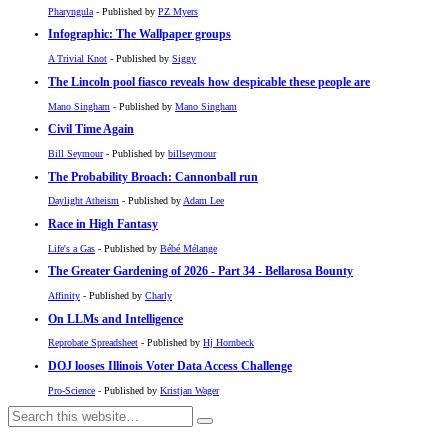
Pharyngula
- Published by
PZ Myers
Infographic: The Wallpaper groups
A Trivial Knot
- Published by
Siggy
The Lincoln pool fiasco reveals how despicable these people are
Mano Singham
- Published by
Mano Singham
Civil Time Again
Bill Seymour
- Published by
billseymour
The Probability Broach: Cannonball run
Daylight Atheism
- Published by
Adam Lee
Race in High Fantasy
Life's a Gas
- Published by
Bébé Mélange
The Greater Gardening of 2026 - Part 34 - Bellarosa Bounty
Affinity
- Published by
Charly
On LLMs and Intelligence
Reprobate Spreadsheet
- Published by
Hj Hornbeck
DOJ looses Illinois Voter Data Access Challenge
Pro-Science
- Published by
Kristjan Wager