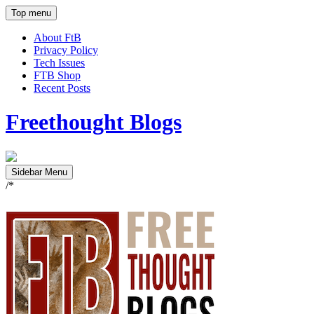
Top menu
About FtB
Privacy Policy
Tech Issues
FTB Shop
Recent Posts
Freethought Blogs
Sidebar Menu
/*