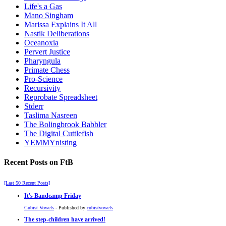
Life's a Gas
Mano Singham
Marissa Explains It All
Nastik Deliberations
Oceanoxia
Pervert Justice
Pharyngula
Primate Chess
Pro-Science
Recursivity
Reprobate Spreadsheet
Stderr
Taslima Nasreen
The Bolingbrook Babbler
The Digital Cuttlefish
YEMMYnisting
Recent Posts on FtB
[Last 50 Recent Posts]
It's Bandcamp Friday
Cubist Vowels
- Published by
cubistvowels
The step-children have arrived!