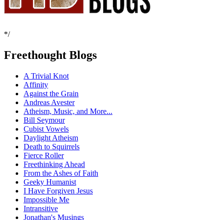
*/
Freethought Blogs
A Trivial Knot
Affinity
Against the Grain
Andreas Avester
Atheism, Music, and More...
Bill Seymour
Cubist Vowels
Daylight Atheism
Death to Squirrels
Fierce Roller
Freethinking Ahead
From the Ashes of Faith
Geeky Humanist
I Have Forgiven Jesus
Impossible Me
Intransitive
Jonathan's Musings