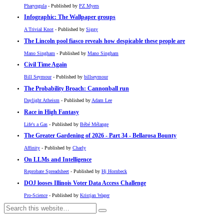
Pharyngula
- Published by
PZ Myers
Infographic: The Wallpaper groups
A Trivial Knot
- Published by
Siggy
The Lincoln pool fiasco reveals how despicable these people are
Mano Singham
- Published by
Mano Singham
Civil Time Again
Bill Seymour
- Published by
billseymour
The Probability Broach: Cannonball run
Daylight Atheism
- Published by
Adam Lee
Race in High Fantasy
Life's a Gas
- Published by
Bébé Mélange
The Greater Gardening of 2026 - Part 34 - Bellarosa Bounty
Affinity
- Published by
Charly
On LLMs and Intelligence
Reprobate Spreadsheet
- Published by
Hj Hornbeck
DOJ looses Illinois Voter Data Access Challenge
Pro-Science
- Published by
Kristjan Wager