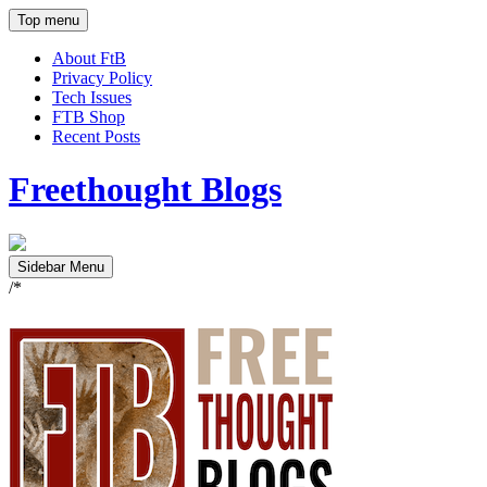
Top menu
About FtB
Privacy Policy
Tech Issues
FTB Shop
Recent Posts
Freethought Blogs
Sidebar Menu
/*