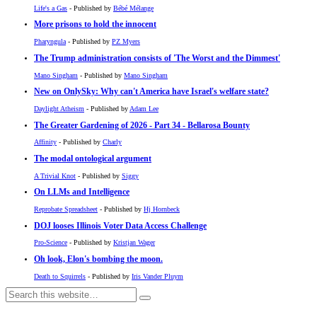
Life's a Gas
- Published by
Bébé Mélange
More prisons to hold the innocent
Pharyngula
- Published by
PZ Myers
The Trump administration consists of 'The Worst and the Dimmest'
Mano Singham
- Published by
Mano Singham
New on OnlySky: Why can't America have Israel's welfare state?
Daylight Atheism
- Published by
Adam Lee
The Greater Gardening of 2026 - Part 34 - Bellarosa Bounty
Affinity
- Published by
Charly
The modal ontological argument
A Trivial Knot
- Published by
Siggy
On LLMs and Intelligence
Reprobate Spreadsheet
- Published by
Hj Hornbeck
DOJ looses Illinois Voter Data Access Challenge
Pro-Science
- Published by
Kristjan Wager
Oh look, Elon's bombing the moon.
Death to Squirrels
- Published by
Iris Vander Pluym