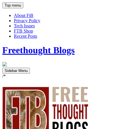
Top menu
About FtB
Privacy Policy
Tech Issues
FTB Shop
Recent Posts
Freethought Blogs
Sidebar Menu
/*