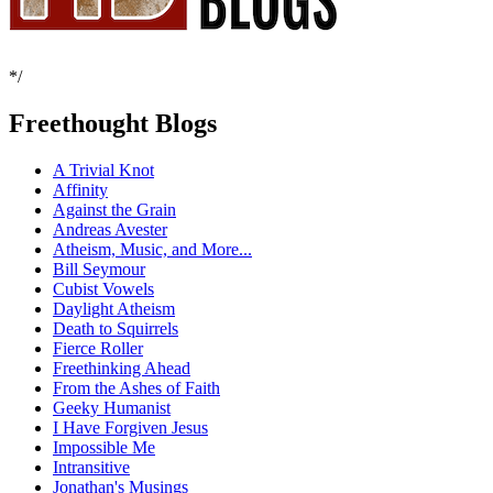
*/
Freethought Blogs
A Trivial Knot
Affinity
Against the Grain
Andreas Avester
Atheism, Music, and More...
Bill Seymour
Cubist Vowels
Daylight Atheism
Death to Squirrels
Fierce Roller
Freethinking Ahead
From the Ashes of Faith
Geeky Humanist
I Have Forgiven Jesus
Impossible Me
Intransitive
Jonathan's Musings