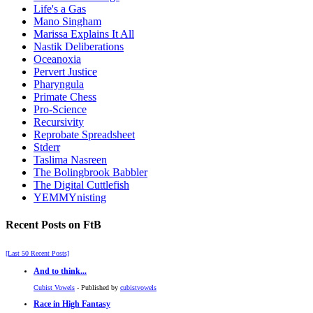
Life's a Gas
Mano Singham
Marissa Explains It All
Nastik Deliberations
Oceanoxia
Pervert Justice
Pharyngula
Primate Chess
Pro-Science
Recursivity
Reprobate Spreadsheet
Stderr
Taslima Nasreen
The Bolingbrook Babbler
The Digital Cuttlefish
YEMMYnisting
Recent Posts on FtB
[Last 50 Recent Posts]
And to think...
Cubist Vowels
- Published by
cubistvowels
Race in High Fantasy