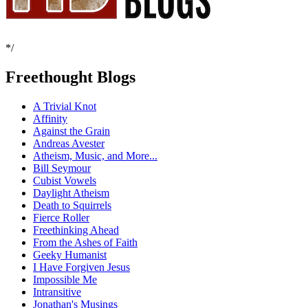
*/
Freethought Blogs
A Trivial Knot
Affinity
Against the Grain
Andreas Avester
Atheism, Music, and More...
Bill Seymour
Cubist Vowels
Daylight Atheism
Death to Squirrels
Fierce Roller
Freethinking Ahead
From the Ashes of Faith
Geeky Humanist
I Have Forgiven Jesus
Impossible Me
Intransitive
Jonathan's Musings