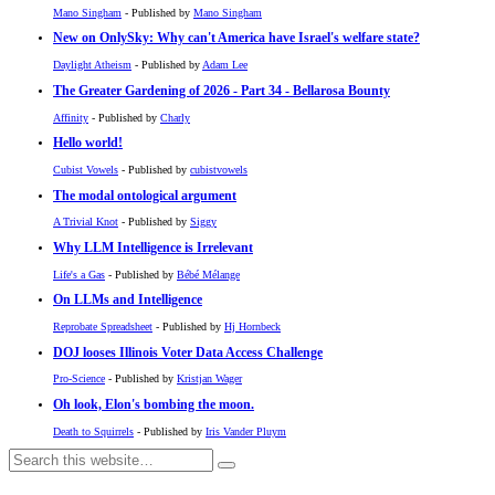
Mano Singham
- Published by
Mano Singham
New on OnlySky: Why can't America have Israel's welfare state?
Daylight Atheism
- Published by
Adam Lee
The Greater Gardening of 2026 - Part 34 - Bellarosa Bounty
Affinity
- Published by
Charly
Hello world!
Cubist Vowels
- Published by
cubistvowels
The modal ontological argument
A Trivial Knot
- Published by
Siggy
Why LLM Intelligence is Irrelevant
Life's a Gas
- Published by
Bébé Mélange
On LLMs and Intelligence
Reprobate Spreadsheet
- Published by
Hj Hornbeck
DOJ looses Illinois Voter Data Access Challenge
Pro-Science
- Published by
Kristjan Wager
Oh look, Elon's bombing the moon.
Death to Squirrels
- Published by
Iris Vander Pluym