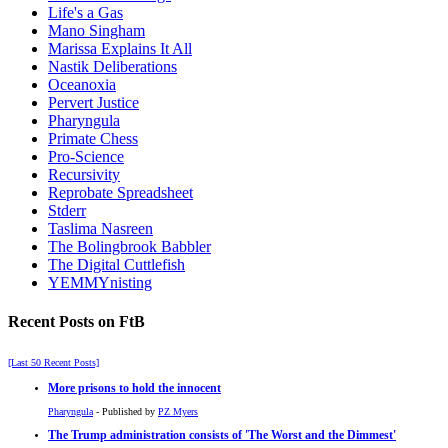
Life's a Gas
Mano Singham
Marissa Explains It All
Nastik Deliberations
Oceanoxia
Pervert Justice
Pharyngula
Primate Chess
Pro-Science
Recursivity
Reprobate Spreadsheet
Stderr
Taslima Nasreen
The Bolingbrook Babbler
The Digital Cuttlefish
YEMMYnisting
Recent Posts on FtB
[Last 50 Recent Posts]
More prisons to hold the innocent
Pharyngula
- Published by
PZ Myers
The Trump administration consists of 'The Worst and the Dimmest'