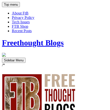
Top menu
About FtB
Privacy Policy
Tech Issues
FTB Shop
Recent Posts
Freethought Blogs
Sidebar Menu
/*