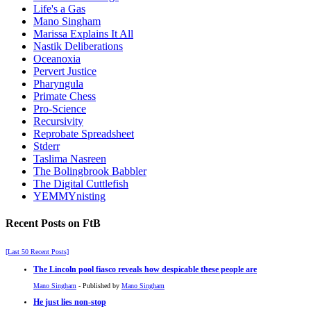
Life's a Gas
Mano Singham
Marissa Explains It All
Nastik Deliberations
Oceanoxia
Pervert Justice
Pharyngula
Primate Chess
Pro-Science
Recursivity
Reprobate Spreadsheet
Stderr
Taslima Nasreen
The Bolingbrook Babbler
The Digital Cuttlefish
YEMMYnisting
Recent Posts on FtB
[Last 50 Recent Posts]
The Lincoln pool fiasco reveals how despicable these people are
Mano Singham
- Published by
Mano Singham
He just lies non-stop