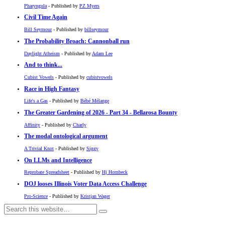
Pharyngula
- Published by
PZ Myers
Civil Time Again
Bill Seymour
- Published by
billseymour
The Probability Broach: Cannonball run
Daylight Atheism
- Published by
Adam Lee
And to think...
Cubist Vowels
- Published by
cubistvowels
Race in High Fantasy
Life's a Gas
- Published by
Bébé Mélange
The Greater Gardening of 2026 - Part 34 - Bellarosa Bounty
Affinity
- Published by
Charly
The modal ontological argument
A Trivial Knot
- Published by
Siggy
On LLMs and Intelligence
Reprobate Spreadsheet
- Published by
Hj Hornbeck
DOJ looses Illinois Voter Data Access Challenge
Pro-Science
- Published by
Kristjan Wager