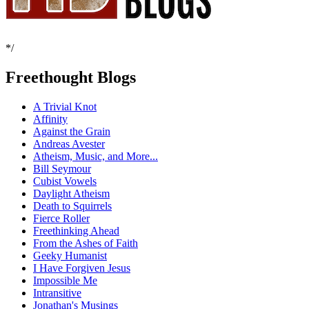
*/
Freethought Blogs
A Trivial Knot
Affinity
Against the Grain
Andreas Avester
Atheism, Music, and More...
Bill Seymour
Cubist Vowels
Daylight Atheism
Death to Squirrels
Fierce Roller
Freethinking Ahead
From the Ashes of Faith
Geeky Humanist
I Have Forgiven Jesus
Impossible Me
Intransitive
Jonathan's Musings