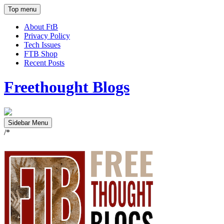
Top menu
About FtB
Privacy Policy
Tech Issues
FTB Shop
Recent Posts
Freethought Blogs
Sidebar Menu
/*