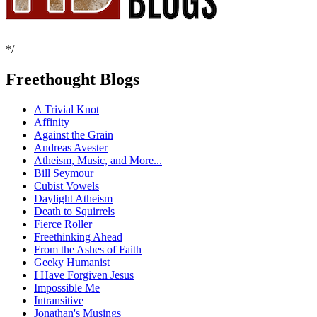
*/
Freethought Blogs
A Trivial Knot
Affinity
Against the Grain
Andreas Avester
Atheism, Music, and More...
Bill Seymour
Cubist Vowels
Daylight Atheism
Death to Squirrels
Fierce Roller
Freethinking Ahead
From the Ashes of Faith
Geeky Humanist
I Have Forgiven Jesus
Impossible Me
Intransitive
Jonathan's Musings