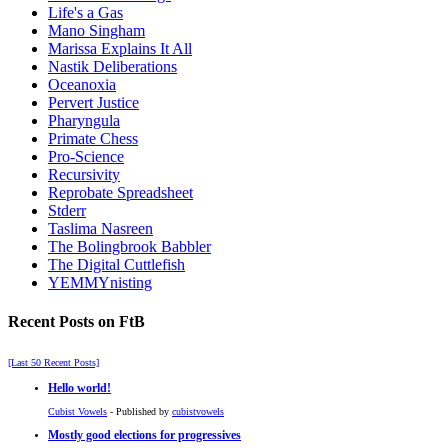
Life's a Gas
Mano Singham
Marissa Explains It All
Nastik Deliberations
Oceanoxia
Pervert Justice
Pharyngula
Primate Chess
Pro-Science
Recursivity
Reprobate Spreadsheet
Stderr
Taslima Nasreen
The Bolingbrook Babbler
The Digital Cuttlefish
YEMMYnisting
Recent Posts on FtB
[Last 50 Recent Posts]
Hello world!
Cubist Vowels
- Published by
cubistvowels
Mostly good elections for progressives