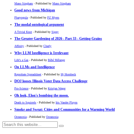
Mano Singham
- Published by
Mano Singham
Good news from Michigan
Pharyngula
- Published by
PZ Myers
The modal ontological argument
A Trivial Knot
- Published by
Siggy
The Greater Gardening of 2026 - Part 33 - Getting Grains
Affinity
- Published by
Charly
Why LLM Intelligence is Irrelevant
Life's a Gas
- Published by
Bébé Mélange
On LLMs and Intelligence
Reprobate Spreadsheet
- Published by
Hj Hornbeck
DOJ looses Illinois Voter Data Access Challenge
Pro-Science
- Published by
Kristjan Wager
Oh look, Elon's bombing the moon.
Death to Squirrels
- Published by
Iris Vander Pluym
Smoke and Sweat: Cities and Communities for a Warming World
Oceanoxia
- Published by
Oceanoxia