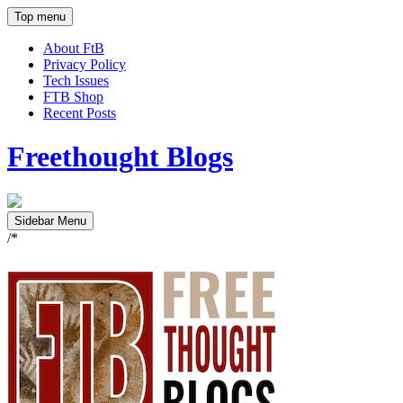
Top menu
About FtB
Privacy Policy
Tech Issues
FTB Shop
Recent Posts
Freethought Blogs
Sidebar Menu
/*