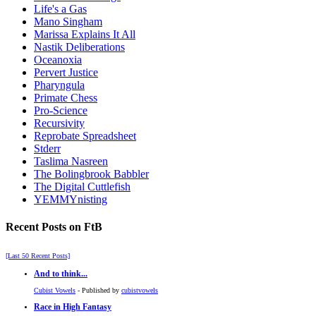
Life's a Gas
Mano Singham
Marissa Explains It All
Nastik Deliberations
Oceanoxia
Pervert Justice
Pharyngula
Primate Chess
Pro-Science
Recursivity
Reprobate Spreadsheet
Stderr
Taslima Nasreen
The Bolingbrook Babbler
The Digital Cuttlefish
YEMMYnisting
Recent Posts on FtB
[Last 50 Recent Posts]
And to think...
Cubist Vowels
- Published by
cubistvowels
Race in High Fantasy