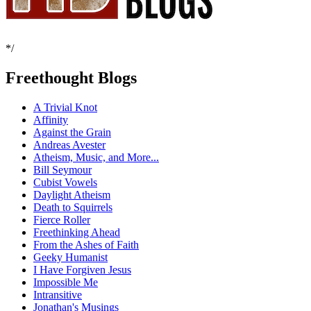
*/
Freethought Blogs
A Trivial Knot
Affinity
Against the Grain
Andreas Avester
Atheism, Music, and More...
Bill Seymour
Cubist Vowels
Daylight Atheism
Death to Squirrels
Fierce Roller
Freethinking Ahead
From the Ashes of Faith
Geeky Humanist
I Have Forgiven Jesus
Impossible Me
Intransitive
Jonathan's Musings