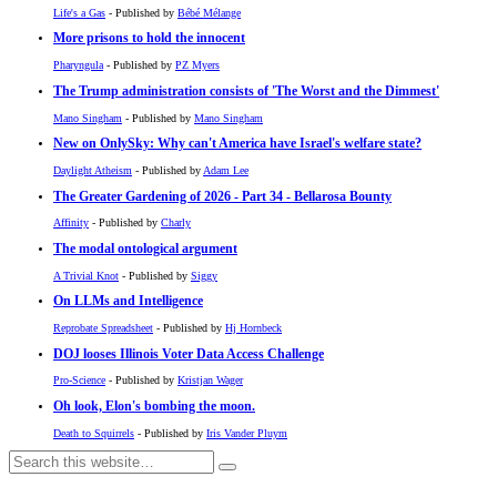
Life's a Gas
- Published by
Bébé Mélange
More prisons to hold the innocent
Pharyngula
- Published by
PZ Myers
The Trump administration consists of 'The Worst and the Dimmest'
Mano Singham
- Published by
Mano Singham
New on OnlySky: Why can't America have Israel's welfare state?
Daylight Atheism
- Published by
Adam Lee
The Greater Gardening of 2026 - Part 34 - Bellarosa Bounty
Affinity
- Published by
Charly
The modal ontological argument
A Trivial Knot
- Published by
Siggy
On LLMs and Intelligence
Reprobate Spreadsheet
- Published by
Hj Hornbeck
DOJ looses Illinois Voter Data Access Challenge
Pro-Science
- Published by
Kristjan Wager
Oh look, Elon's bombing the moon.
Death to Squirrels
- Published by
Iris Vander Pluym