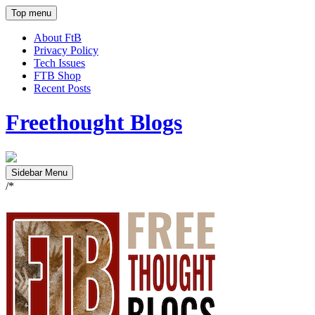
Top menu
About FtB
Privacy Policy
Tech Issues
FTB Shop
Recent Posts
Freethought Blogs
Sidebar Menu
/*