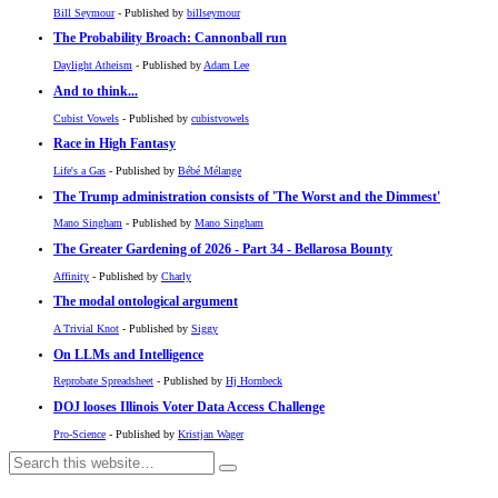
Bill Seymour
- Published by
billseymour
The Probability Broach: Cannonball run
Daylight Atheism
- Published by
Adam Lee
And to think...
Cubist Vowels
- Published by
cubistvowels
Race in High Fantasy
Life's a Gas
- Published by
Bébé Mélange
The Trump administration consists of 'The Worst and the Dimmest'
Mano Singham
- Published by
Mano Singham
The Greater Gardening of 2026 - Part 34 - Bellarosa Bounty
Affinity
- Published by
Charly
The modal ontological argument
A Trivial Knot
- Published by
Siggy
On LLMs and Intelligence
Reprobate Spreadsheet
- Published by
Hj Hornbeck
DOJ looses Illinois Voter Data Access Challenge
Pro-Science
- Published by
Kristjan Wager