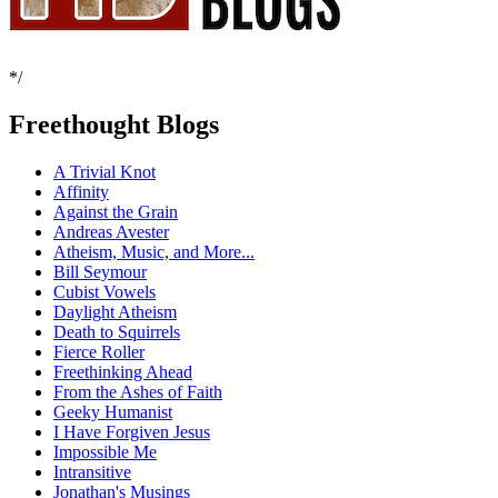
*/
Freethought Blogs
A Trivial Knot
Affinity
Against the Grain
Andreas Avester
Atheism, Music, and More...
Bill Seymour
Cubist Vowels
Daylight Atheism
Death to Squirrels
Fierce Roller
Freethinking Ahead
From the Ashes of Faith
Geeky Humanist
I Have Forgiven Jesus
Impossible Me
Intransitive
Jonathan's Musings