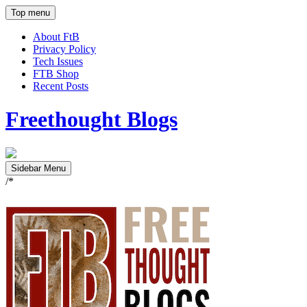
Top menu
About FtB
Privacy Policy
Tech Issues
FTB Shop
Recent Posts
Freethought Blogs
Sidebar Menu
/*