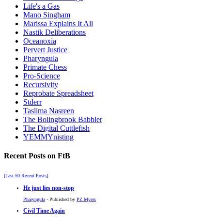
Life's a Gas
Mano Singham
Marissa Explains It All
Nastik Deliberations
Oceanoxia
Pervert Justice
Pharyngula
Primate Chess
Pro-Science
Recursivity
Reprobate Spreadsheet
Stderr
Taslima Nasreen
The Bolingbrook Babbler
The Digital Cuttlefish
YEMMYnisting
Recent Posts on FtB
[Last 50 Recent Posts]
He just lies non-stop
Pharyngula
- Published by
PZ Myers
Civil Time Again