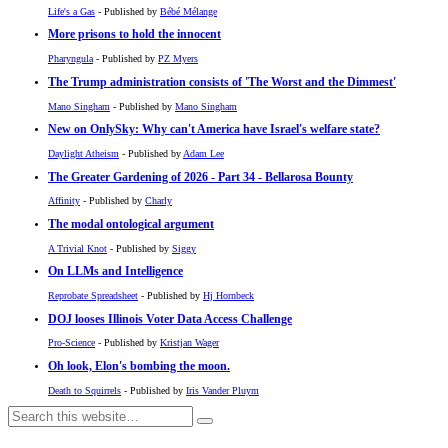
Life's a Gas
- Published by
Bébé Mélange
More prisons to hold the innocent
Pharyngula
- Published by
PZ Myers
The Trump administration consists of 'The Worst and the Dimmest'
Mano Singham
- Published by
Mano Singham
New on OnlySky: Why can't America have Israel's welfare state?
Daylight Atheism
- Published by
Adam Lee
The Greater Gardening of 2026 - Part 34 - Bellarosa Bounty
Affinity
- Published by
Charly
The modal ontological argument
A Trivial Knot
- Published by
Siggy
On LLMs and Intelligence
Reprobate Spreadsheet
- Published by
Hj Hornbeck
DOJ looses Illinois Voter Data Access Challenge
Pro-Science
- Published by
Kristjan Wager
Oh look, Elon's bombing the moon.
Death to Squirrels
- Published by
Iris Vander Pluym