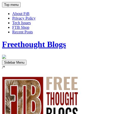
Top menu
About FtB
Privacy Policy
Tech Issues
FTB Shop
Recent Posts
Freethought Blogs
Sidebar Menu
/*