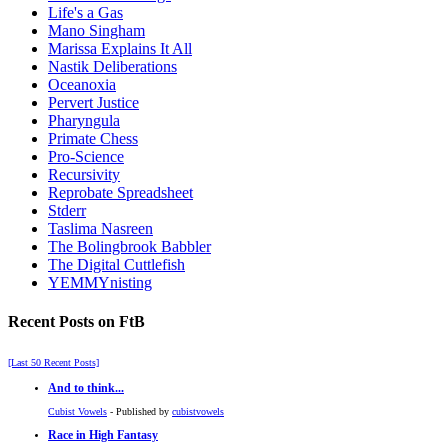
Life's a Gas
Mano Singham
Marissa Explains It All
Nastik Deliberations
Oceanoxia
Pervert Justice
Pharyngula
Primate Chess
Pro-Science
Recursivity
Reprobate Spreadsheet
Stderr
Taslima Nasreen
The Bolingbrook Babbler
The Digital Cuttlefish
YEMMYnisting
Recent Posts on FtB
[Last 50 Recent Posts]
And to think...
Cubist Vowels
- Published by
cubistvowels
Race in High Fantasy