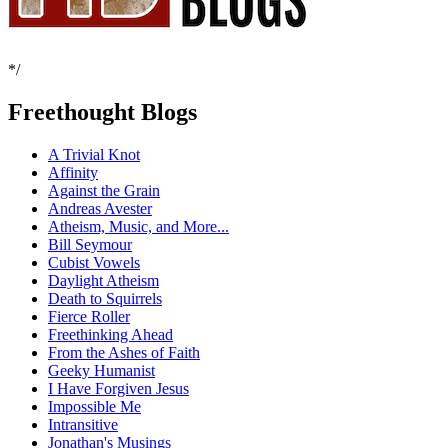
*/
Freethought Blogs
A Trivial Knot
Affinity
Against the Grain
Andreas Avester
Atheism, Music, and More...
Bill Seymour
Cubist Vowels
Daylight Atheism
Death to Squirrels
Fierce Roller
Freethinking Ahead
From the Ashes of Faith
Geeky Humanist
I Have Forgiven Jesus
Impossible Me
Intransitive
Jonathan's Musings