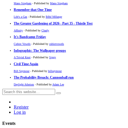
Mano Singham
- Published by
Mano Singham
Remember that One Time
Life's a Gas
- Published by
Bébé Mélange
The Greater Gardening of 2026 - Part 35 - Thistle Test
Affinity
- Published by
Charly
It's Bandcamp Friday
Cubist Vowels
- Published by
cubistvowels
Infographic: The Wallpaper groups
A Trivial Knot
- Published by
Siggy
Civil Time Again
Bill Seymour
- Published by
billseymour
The Probability Broach: Cannonball run
Daylight Atheism
- Published by
Adam Lee
Register
Log in
Events