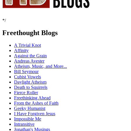
*/
Freethought Blogs
A Trivial Knot
Affinity
Against the Grain
Andreas Avester
Atheism, Music, and More...
Bill Seymour
Cubist Vowels
Daylight Atheism
Death to Squirrels
Fierce Roller
Freethinking Ahead
From the Ashes of Faith
Geeky Humanist
I Have Forgiven Jesus
Impossible Me
Intransitive
Jonathan's Musings