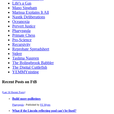
Life's a Gas
Mano Singham
Marissa Explains It All
Nastik Deliberations
Oceanoxia
Pervert Justice
Pharyngula
Primate Chess
Pro-Science
Recursivity
Reprobate Spreadsheet
Stderr
Taslima Nasreen
The Bolingbrook Babbler
The Digital Cuttlefish
YEMMYnisting
Recent Posts on FtB
[Last 50 Recent Posts]
Build more guillotines
Pharyngula
- Published by
PZ Myers
What if the Lincoln reflecting pool can't be fixed?