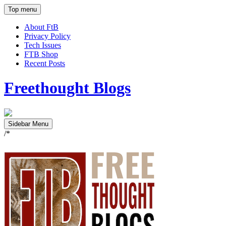
Top menu
About FtB
Privacy Policy
Tech Issues
FTB Shop
Recent Posts
Freethought Blogs
Sidebar Menu
/*