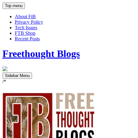
Top menu
About FtB
Privacy Policy
Tech Issues
FTB Shop
Recent Posts
Freethought Blogs
Sidebar Menu
/*