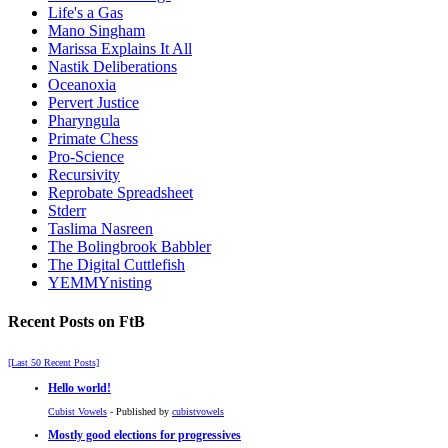
Life's a Gas
Mano Singham
Marissa Explains It All
Nastik Deliberations
Oceanoxia
Pervert Justice
Pharyngula
Primate Chess
Pro-Science
Recursivity
Reprobate Spreadsheet
Stderr
Taslima Nasreen
The Bolingbrook Babbler
The Digital Cuttlefish
YEMMYnisting
Recent Posts on FtB
[Last 50 Recent Posts]
Hello world!
Cubist Vowels
- Published by
cubistvowels
Mostly good elections for progressives