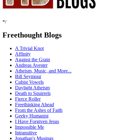
*/
Freethought Blogs
A Trivial Knot
Affinity
Against the Grain
Andreas Avester
Atheism, Music, and More...
Bill Seymour
Cubist Vowels
Daylight Atheism
Death to Squirrels
Fierce Roller
Freethinking Ahead
From the Ashes of Faith
Geeky Humanist
I Have Forgiven Jesus
Impossible Me
Intransitive
Jonathan's Musings