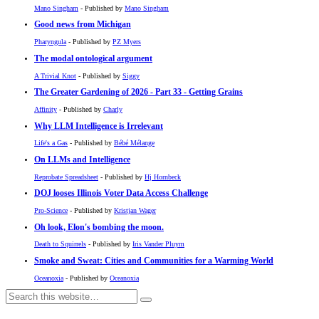
Mano Singham
- Published by
Mano Singham
Good news from Michigan
Pharyngula
- Published by
PZ Myers
The modal ontological argument
A Trivial Knot
- Published by
Siggy
The Greater Gardening of 2026 - Part 33 - Getting Grains
Affinity
- Published by
Charly
Why LLM Intelligence is Irrelevant
Life's a Gas
- Published by
Bébé Mélange
On LLMs and Intelligence
Reprobate Spreadsheet
- Published by
Hj Hornbeck
DOJ looses Illinois Voter Data Access Challenge
Pro-Science
- Published by
Kristjan Wager
Oh look, Elon's bombing the moon.
Death to Squirrels
- Published by
Iris Vander Pluym
Smoke and Sweat: Cities and Communities for a Warming World
Oceanoxia
- Published by
Oceanoxia