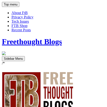
Top menu
About FtB
Privacy Policy
Tech Issues
FTB Shop
Recent Posts
Freethought Blogs
Sidebar Menu
/*