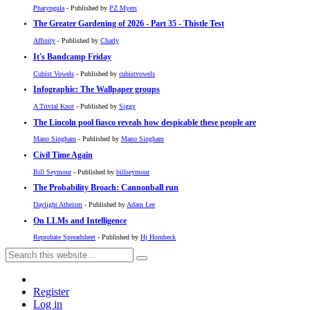
Pharyngula
- Published by
PZ Myers
The Greater Gardening of 2026 - Part 35 - Thistle Test
Affinity
- Published by
Charly
It's Bandcamp Friday
Cubist Vowels
- Published by
cubistvowels
Infographic: The Wallpaper groups
A Trivial Knot
- Published by
Siggy
The Lincoln pool fiasco reveals how despicable these people are
Mano Singham
- Published by
Mano Singham
Civil Time Again
Bill Seymour
- Published by
billseymour
The Probability Broach: Cannonball run
Daylight Atheism
- Published by
Adam Lee
On LLMs and Intelligence
Reprobate Spreadsheet
- Published by
Hj Hornbeck
Register
Log in