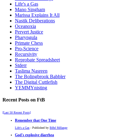
Life's a Gas
Mano Singham
Marissa Explains It All
Nastik Deliberations
Oceanoxia
Pervert Justice
Pharyngula
Primate Chess
Pro-Science
Recursivity
Reprobate Spreadsheet
Stderr
Taslima Nasreen
The Bolingbrook Babbler
The Digital Cuttlefish
YEMMYnisting
Recent Posts on FtB
[Last 50 Recent Posts]
Remember that One Time
Life's a Gas
- Published by
Bébé Mélange
God's explosive diarrhea