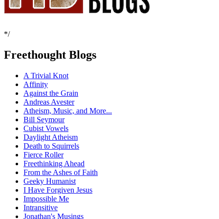
*/
Freethought Blogs
A Trivial Knot
Affinity
Against the Grain
Andreas Avester
Atheism, Music, and More...
Bill Seymour
Cubist Vowels
Daylight Atheism
Death to Squirrels
Fierce Roller
Freethinking Ahead
From the Ashes of Faith
Geeky Humanist
I Have Forgiven Jesus
Impossible Me
Intransitive
Jonathan's Musings