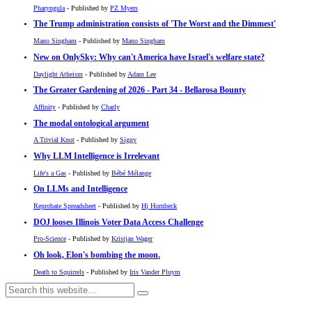
Pharyngula
- Published by
PZ Myers
The Trump administration consists of 'The Worst and the Dimmest'
Mano Singham
- Published by
Mano Singham
New on OnlySky: Why can't America have Israel's welfare state?
Daylight Atheism
- Published by
Adam Lee
The Greater Gardening of 2026 - Part 34 - Bellarosa Bounty
Affinity
- Published by
Charly
The modal ontological argument
A Trivial Knot
- Published by
Siggy
Why LLM Intelligence is Irrelevant
Life's a Gas
- Published by
Bébé Mélange
On LLMs and Intelligence
Reprobate Spreadsheet
- Published by
Hj Hornbeck
DOJ looses Illinois Voter Data Access Challenge
Pro-Science
- Published by
Kristjan Wager
Oh look, Elon's bombing the moon.
Death to Squirrels
- Published by
Iris Vander Pluym