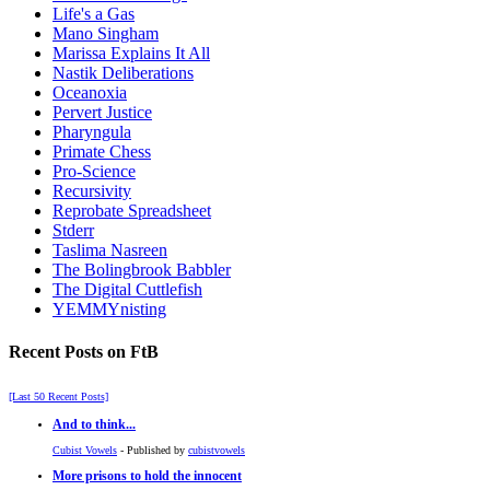
Life's a Gas
Mano Singham
Marissa Explains It All
Nastik Deliberations
Oceanoxia
Pervert Justice
Pharyngula
Primate Chess
Pro-Science
Recursivity
Reprobate Spreadsheet
Stderr
Taslima Nasreen
The Bolingbrook Babbler
The Digital Cuttlefish
YEMMYnisting
Recent Posts on FtB
[Last 50 Recent Posts]
And to think...
Cubist Vowels
- Published by
cubistvowels
More prisons to hold the innocent