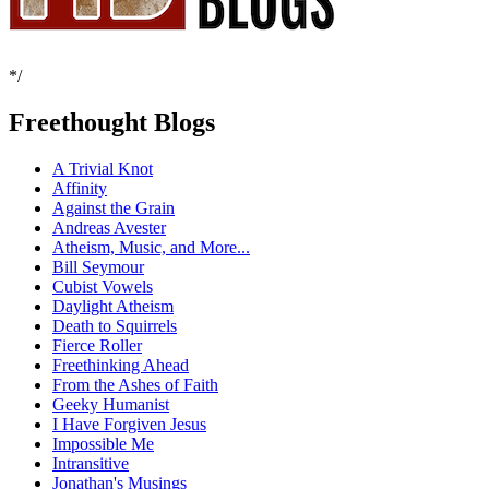
*/
Freethought Blogs
A Trivial Knot
Affinity
Against the Grain
Andreas Avester
Atheism, Music, and More...
Bill Seymour
Cubist Vowels
Daylight Atheism
Death to Squirrels
Fierce Roller
Freethinking Ahead
From the Ashes of Faith
Geeky Humanist
I Have Forgiven Jesus
Impossible Me
Intransitive
Jonathan's Musings