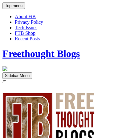
Top menu
About FtB
Privacy Policy
Tech Issues
FTB Shop
Recent Posts
Freethought Blogs
Sidebar Menu
/*