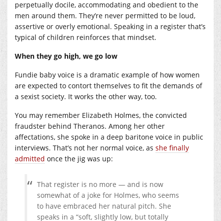
perpetually docile, accommodating and obedient to the
men around them. They’re never permitted to be loud,
assertive or overly emotional. Speaking in a register that’s
typical of children reinforces that mindset.
When they go high, we go low
Fundie baby voice is a dramatic example of how women
are expected to contort themselves to fit the demands of
a sexist society. It works the other way, too.
You may remember Elizabeth Holmes, the convicted
fraudster behind Theranos. Among her other
affectations, she spoke in a deep baritone voice in public
interviews. That’s not her normal voice, as
she finally
admitted
once the jig was up:
That register is no more — and is now
somewhat of a joke for Holmes, who seems
to have embraced her natural pitch. She
speaks in a “soft, slightly low, but totally