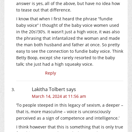
answer is yes, all of the above, but have no idea how
to tease out that difference.
I know that when I first heard the phrase “fundie
baby voice” I thought of the baby voice women used
in the 20s’/30’s. It wasn’t just a high voice, it was also
the phrasing that infantalized the woman and made
the man both husband and father at once. So pretty
easy to see the connection to fundie baby voice. Think
Betty Boop, except she rarely resorted to the baby
talk; she just had a high squeaky voice.
Reply
Lakitha Tolbert
says
March 14, 2024 at 11:56 am
‘To people steeped in this legacy of sexism, a deeper –
that is, more masculine – voice is unconsciously
perceived as a sign of competence and intelligence.’
I think however that this is something that is only true