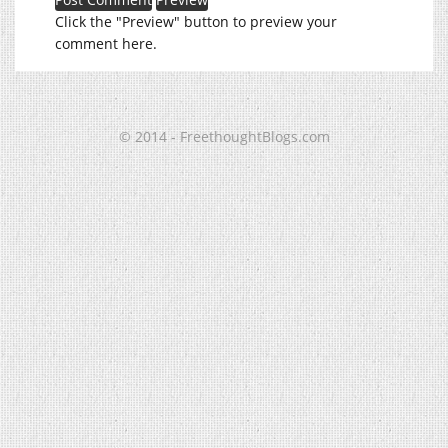
Click the "Preview" button to preview your
comment here.
© 2014 - FreethoughtBlogs.com