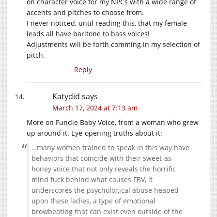
on character voice for my NPCs with a wide range of
accents and pitches to choose from.
I never noticed, until reading this, that my female
leads all have baritone to bass voices!
Adjustments will be forth comming in my selection of
pitch.
Reply
Katydid
says
March 17, 2024 at 7:13 am
More on Fundie Baby Voice, from a woman who grew
up around it. Eye-opening truths about it:
…many women trained to speak in this way have
behaviors that coincide with their sweet-as-
honey voice that not only reveals the horrific
mind fuck behind what causes FBV, it
underscores the psychological abuse heaped
upon these ladies, a type of emotional
browbeating that can exist even outside of the