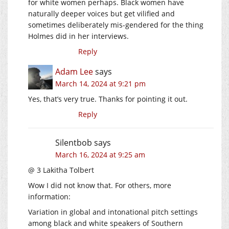
for white women perhaps. Black women have
naturally deeper voices but get vilified and
sometimes deliberately mis-gendered for the thing
Holmes did in her interviews.
Reply
Adam Lee
says
March 14, 2024 at 9:21 pm
Yes, that’s very true. Thanks for pointing it out.
Reply
Silentbob
says
March 16, 2024 at 9:25 am
@ 3 Lakitha Tolbert
Wow I did not know that. For others, more
information:
Variation in global and intonational pitch settings
among black and white speakers of Southern