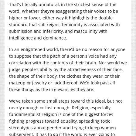
That’s literally unnatural, in the strictest sense of the
word. Whether they’re exaggerating their voices to be
higher or lower, either way it highlights the double
standard that still reigns: femininity is associated with
submission and inferiority, and masculinity with
intelligence and dominance.
In an enlightened world, there’d be no reason for anyone
to suppose that the pitch of a person’s voice had any
correlation with the contents of their brain. Nor would we
judge people’s ability by the attractiveness of their face,
the shape of their body, the clothes they wear, or their
makeup or jewelry or lack thereof. We’d look past all
these things as the irrelevancies they are.
We’ve taken some small steps toward this ideal, but not
nearly enough or fast enough. Religion, especially
fundamentalist religion is one of the biggest forces
fighting progress toward equality, spreading toxic
stereotypes about gender and trying to keep women
subservient. It has to go if the world is ever going to