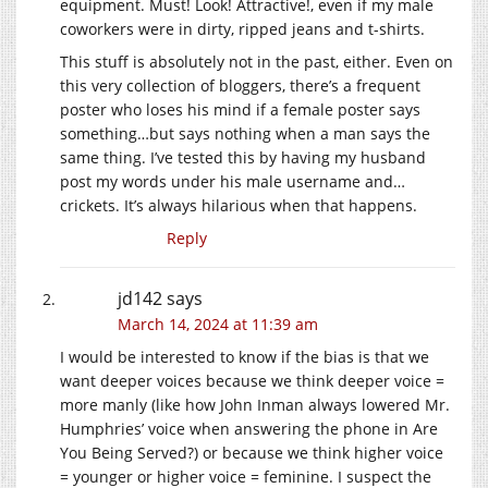
equipment. Must! Look! Attractive!, even if my male
coworkers were in dirty, ripped jeans and t-shirts.
This stuff is absolutely not in the past, either. Even on
this very collection of bloggers, there’s a frequent
poster who loses his mind if a female poster says
something…but says nothing when a man says the
same thing. I’ve tested this by having my husband
post my words under his male username and…
crickets. It’s always hilarious when that happens.
Reply
jd142
says
March 14, 2024 at 11:39 am
I would be interested to know if the bias is that we
want deeper voices because we think deeper voice =
more manly (like how John Inman always lowered Mr.
Humphries’ voice when answering the phone in Are
You Being Served?) or because we think higher voice
= younger or higher voice = feminine. I suspect the