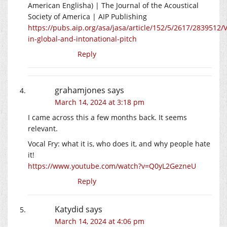
American Englisha) | The Journal of the Acoustical
Society of America | AIP Publishing
https://pubs.aip.org/asa/jasa/article/152/5/2617/2839512/V
in-global-and-intonational-pitch
Reply
grahamjones
says
March 14, 2024 at 3:18 pm
I came across this a few months back. It seems
relevant.
Vocal Fry: what it is, who does it, and why people hate
it!
https://www.youtube.com/watch?v=Q0yL2GezneU
Reply
Katydid
says
March 14, 2024 at 4:06 pm