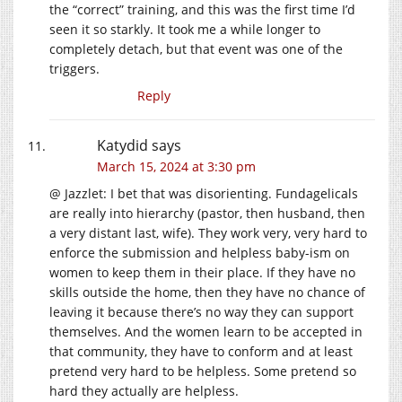
the “correct” training, and this was the first time I’d
seen it so starkly. It took me a while longer to
completely detach, but that event was one of the
triggers.
Reply
Katydid
says
March 15, 2024 at 3:30 pm
@ Jazzlet: I bet that was disorienting. Fundagelicals
are really into hierarchy (pastor, then husband, then
a very distant last, wife). They work very, very hard to
enforce the submission and helpless baby-ism on
women to keep them in their place. If they have no
skills outside the home, then they have no chance of
leaving it because there’s no way they can support
themselves. And the women learn to be accepted in
that community, they have to conform and at least
pretend very hard to be helpless. Some pretend so
hard they actually are helpless.