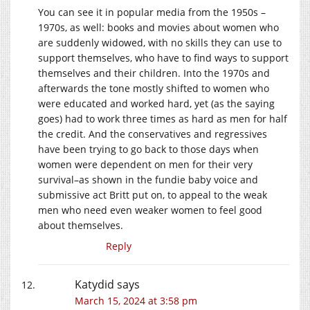
You can see it in popular media from the 1950s –
1970s, as well: books and movies about women who
are suddenly widowed, with no skills they can use to
support themselves, who have to find ways to support
themselves and their children. Into the 1970s and
afterwards the tone mostly shifted to women who
were educated and worked hard, yet (as the saying
goes) had to work three times as hard as men for half
the credit. And the conservatives and regressives
have been trying to go back to those days when
women were dependent on men for their very
survival–as shown in the fundie baby voice and
submissive act Britt put on, to appeal to the weak
men who need even weaker women to feel good
about themselves.
Reply
Katydid
says
March 15, 2024 at 3:58 pm