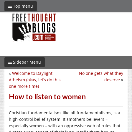
Top menu
Sidebar Menu
«
Welcome to Daylight
No one gets what they
Atheism (okay, let’s do this
deserve
»
one more time)
How to listen to women
Christian fundamentalism, like all fundamentalisms, is a
high-control belief system. It smothers believers –
especially women – with an oppressive web of rules that