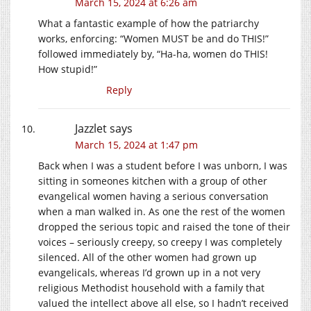
March 15, 2024 at 6:26 am
What a fantastic example of how the patriarchy
works, enforcing: “Women MUST be and do THIS!”
followed immediately by, “Ha-ha, women do THIS!
How stupid!”
Reply
Jazzlet
says
March 15, 2024 at 1:47 pm
Back when I was a student before I was unborn, I was
sitting in someones kitchen with a group of other
evangelical women having a serious conversation
when a man walked in. As one the rest of the women
dropped the serious topic and raised the tone of their
voices – seriously creepy, so creepy I was completely
silenced. All of the other women had grown up
evangelicals, whereas I’d grown up in a not very
religious Methodist household with a family that
valued the intellect above all else, so I hadn’t received