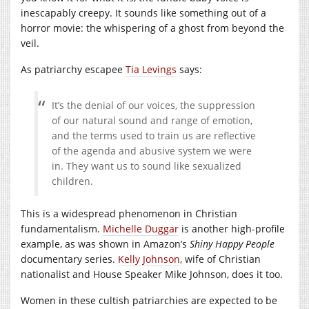
inescapably creepy. It sounds like something out of a
horror movie: the whispering of a ghost from beyond the
veil.
As patriarchy escapee
Tia Levings
says:
It’s the denial of our voices, the suppression
of our natural sound and range of emotion,
and the terms used to train us are reflective
of the agenda and abusive system we were
in. They want us to sound like sexualized
children.
This is a widespread phenomenon in Christian
fundamentalism.
Michelle Duggar
is another high-profile
example, as was shown in Amazon’s
Shiny Happy People
documentary series.
Kelly Johnson
, wife of Christian
nationalist and House Speaker Mike Johnson, does it too.
Women in these cultish patriarchies are expected to be