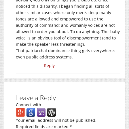
noticed this disparity, I began finding all sorts of
other similar cases where only men’s deep manly
tones are allowed and empowered to use the
authority of command; and womanly voices are not
allowed to order you about. To do anything. The ‘baby
voice’ is an obvious tool of disempowerment (and to
make the speaker less threatening).
That patriarchal dominance thing gets everywhere;
even public address systems.
Reply
Leave a Reply
Connect with
Your email address will not be published.
Required fields are marked
*