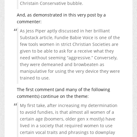
Christain Conservative bubble.
And, as demonstrated in this very post by a
commenter:
As Jess Piper aptly discussed in her brilliant
Substack article, Fundie Babie Voice is one of the
few tools women in strict Christian Societies are
given to be able to ask for a receive what they
need without seeming “aggressive.” Conversely,
they were demeaned and browbeaten as
manipulative for using the very device they were
trained to use.
The first comment (and many of the following
comments) continue on the theme:
My first take, after increasing my determination
to avoid fundies, is that almost all women of a
certain age (boomers, older gen x mostly) have
lived in a society that required women to use
certain vocal traits and phrasings to downplay