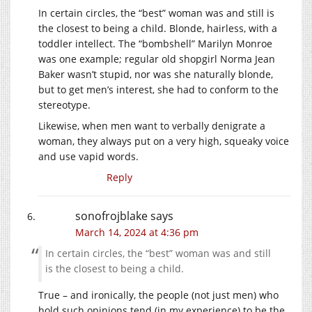
In certain circles, the “best” woman was and still is
the closest to being a child. Blonde, hairless, with a
toddler intellect. The “bombshell” Marilyn Monroe
was one example; regular old shopgirl Norma Jean
Baker wasn’t stupid, nor was she naturally blonde,
but to get men’s interest, she had to conform to the
stereotype.
Likewise, when men want to verbally denigrate a
woman, they always put on a very high, squeaky voice
and use vapid words.
Reply
sonofrojblake
says
March 14, 2024 at 4:36 pm
In certain circles, the “best” woman was and still
is the closest to being a child.
True – and ironically, the people (not just men) who
hold such opinions tend (in my experience) to be the