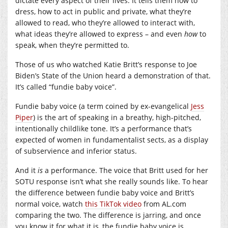
dictate every aspect of their lives. It tells them how to
dress, how to act in public and private, what they’re
allowed to read, who they’re allowed to interact with,
what ideas they’re allowed to express – and even
how
to
speak, when they’re permitted to.
Those of us who watched Katie Britt’s response to Joe
Biden’s State of the Union heard a demonstration of that.
It’s called “fundie baby voice”.
Fundie baby voice (a term coined by ex-evangelical
Jess
Piper
) is the art of speaking in a breathy, high-pitched,
intentionally childlike tone. It’s a performance that’s
expected of women in fundamentalist sects, as a display
of subservience and inferior status.
And it
is
a performance. The voice that Britt used for her
SOTU response isn’t what she really sounds like. To hear
the difference between fundie baby voice and Britt’s
normal voice, watch
this TikTok video
from
AL.com
comparing the two. The difference is jarring, and once
you know it for what it is, the fundie baby voice is