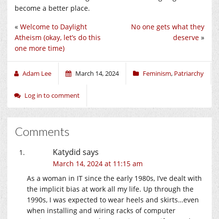
become a better place.
«
Welcome to Daylight
No one gets what they
Atheism (okay, let’s do this
deserve
»
one more time)
Adam Lee
March 14, 2024
Feminism
,
Patriarchy
Log in to comment
Comments
Katydid
says
March 14, 2024 at 11:15 am
As a woman in IT since the early 1980s, I’ve dealt with
the implicit bias at work all my life. Up through the
1990s, I was expected to wear heels and skirts…even
when installing and wiring racks of computer