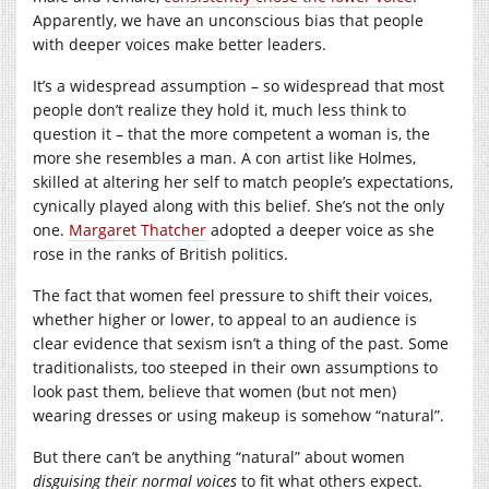
Apparently, we have an unconscious bias that people
with deeper voices make better leaders.
It’s a widespread assumption – so widespread that most
people don’t realize they hold it, much less think to
question it – that the more competent a woman is, the
more she resembles a man. A con artist like Holmes,
skilled at altering her self to match people’s expectations,
cynically played along with this belief. She’s not the only
one.
Margaret Thatcher
adopted a deeper voice as she
rose in the ranks of British politics.
The fact that women feel pressure to shift their voices,
whether higher or lower, to appeal to an audience is
clear evidence that sexism isn’t a thing of the past. Some
traditionalists, too steeped in their own assumptions to
look past them, believe that women (but not men)
wearing dresses or using makeup is somehow “natural”.
But there can’t be anything “natural” about women
disguising their normal voices
to fit what others expect.