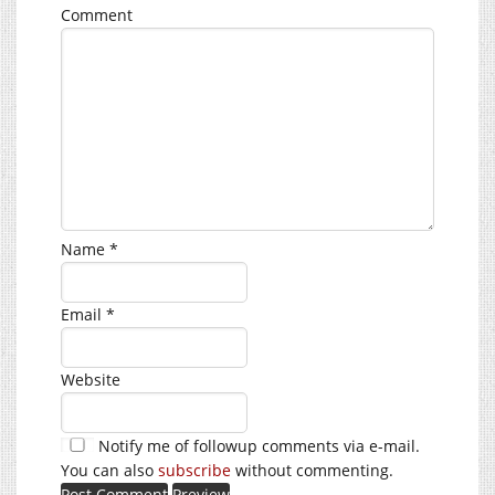
Comment
Name
*
Email
*
Website
Notify me of followup comments via e-mail.
You can also
subscribe
without commenting.