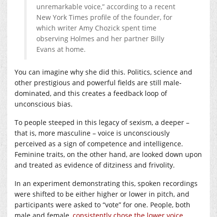
unremarkable voice,” according to a recent
New York Times profile of the founder, for
which writer Amy Chozick spent time
observing Holmes and her partner Billy
Evans at home.
You can imagine why she did this. Politics, science and
other prestigious and powerful fields are still male-
dominated, and this creates a feedback loop of
unconscious bias.
To people steeped in this legacy of sexism, a deeper –
that is, more masculine – voice is unconsciously
perceived as a sign of competence and intelligence.
Feminine traits, on the other hand, are looked down upon
and treated as evidence of ditziness and frivolity.
In an experiment demonstrating this, spoken recordings
were shifted to be either higher or lower in pitch, and
participants were asked to “vote” for one. People, both
male and female,
consistently chose the lower voice
.