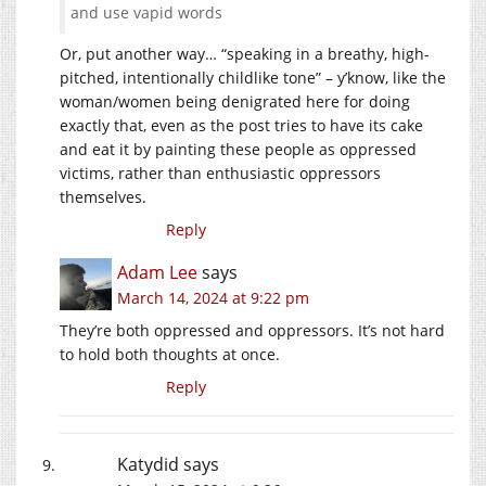
and use vapid words
Or, put another way… “speaking in a breathy, high-
pitched, intentionally childlike tone” – y’know, like the
woman/women being denigrated here for doing
exactly that, even as the post tries to have its cake
and eat it by painting these people as oppressed
victims, rather than enthusiastic oppressors
themselves.
Reply
Adam Lee
says
March 14, 2024 at 9:22 pm
They’re both oppressed and oppressors. It’s not hard
to hold both thoughts at once.
Reply
Katydid
says