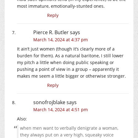
most immature, emotionally-stunted ones.
Reply
Pierce R. Butler
says
March 14, 2024 at 4:37 pm
It ain’t just women (though it’s clearly more of a
burden for them). As a natural baritone, I still lower
my pitch a little when doing public speaking or
pushing a point of view in a group – apparently it
makes me seem a little bigger or otherwise stronger.
Reply
sonofrojblake
says
March 14, 2024 at 4:51 pm
Also:
when men want to verbally denigrate a woman,
they always put on a very high, squeaky voice