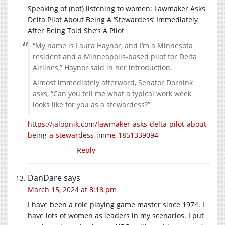
Speaking of (not) listening to women: Lawmaker Asks
Delta Pilot About Being A ‘Stewardess’ Immediately
After Being Told She’s A Pilot
“My name is Laura Haynor, and I’m a Minnesota
resident and a Minneapolis-based pilot for Delta
Airlines,” Haynor said in her introduction.
Almost immediately afterward, Senator Dornink
asks, “Can you tell me what a typical work week
looks like for you as a stewardess?”
https://jalopnik.com/lawmaker-asks-delta-pilot-about-
being-a-stewardess-imme-1851339094
Reply
DanDare
says
March 15, 2024 at 8:18 pm
I have been a role playing game master since 1974. I
have lots of women as leaders in my scenarios. I put