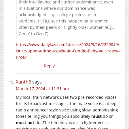
their intelligence and authority/dominance, even
in situations where our dominance was
acknowledged, e.g., college professors to
students. I STILL see this happening to women,
often by their peers or slightly older women (e.g.,
Gen Y to Gen Z).
https://www.dailykos.com/stories/2024/3/16/2229849/-
Once-upon-a-time-I-spoke-in-Fundie-Baby-Voice-now-
I-roar
Reply
Xanthë
says
March 17, 2024 at 11:31 am
My local train network uses two pre-recorded voices
for its broadcast messages: the male voice is a deep,
radio announcer style voice using slow, admonishing
tones telling you things you absolutely
must
do or
must not
do. The female voice is a lighter voice
advising you only on things you
should
do. Once I