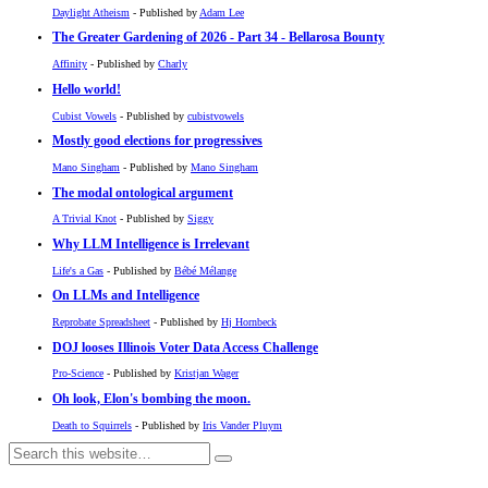
Daylight Atheism
- Published by
Adam Lee
The Greater Gardening of 2026 - Part 34 - Bellarosa Bounty
Affinity
- Published by
Charly
Hello world!
Cubist Vowels
- Published by
cubistvowels
Mostly good elections for progressives
Mano Singham
- Published by
Mano Singham
The modal ontological argument
A Trivial Knot
- Published by
Siggy
Why LLM Intelligence is Irrelevant
Life's a Gas
- Published by
Bébé Mélange
On LLMs and Intelligence
Reprobate Spreadsheet
- Published by
Hj Hornbeck
DOJ looses Illinois Voter Data Access Challenge
Pro-Science
- Published by
Kristjan Wager
Oh look, Elon's bombing the moon.
Death to Squirrels
- Published by
Iris Vander Pluym