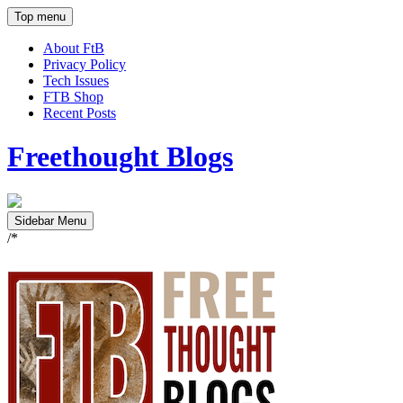
Top menu
About FtB
Privacy Policy
Tech Issues
FTB Shop
Recent Posts
Freethought Blogs
Sidebar Menu
/*