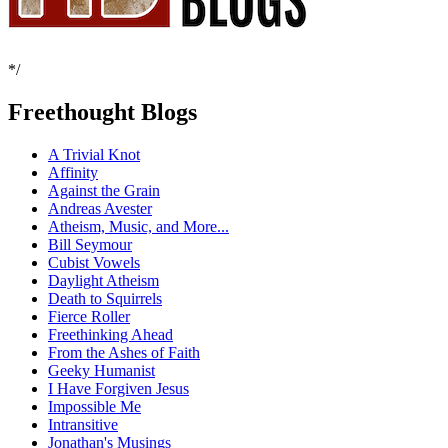
*/
Freethought Blogs
A Trivial Knot
Affinity
Against the Grain
Andreas Avester
Atheism, Music, and More...
Bill Seymour
Cubist Vowels
Daylight Atheism
Death to Squirrels
Fierce Roller
Freethinking Ahead
From the Ashes of Faith
Geeky Humanist
I Have Forgiven Jesus
Impossible Me
Intransitive
Jonathan's Musings