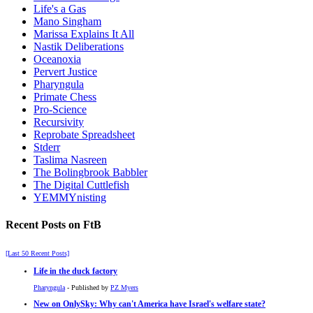
Life's a Gas
Mano Singham
Marissa Explains It All
Nastik Deliberations
Oceanoxia
Pervert Justice
Pharyngula
Primate Chess
Pro-Science
Recursivity
Reprobate Spreadsheet
Stderr
Taslima Nasreen
The Bolingbrook Babbler
The Digital Cuttlefish
YEMMYnisting
Recent Posts on FtB
[Last 50 Recent Posts]
Life in the duck factory
Pharyngula
- Published by
PZ Myers
New on OnlySky: Why can't America have Israel's welfare state?