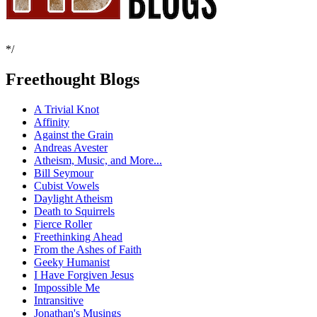
*/
Freethought Blogs
A Trivial Knot
Affinity
Against the Grain
Andreas Avester
Atheism, Music, and More...
Bill Seymour
Cubist Vowels
Daylight Atheism
Death to Squirrels
Fierce Roller
Freethinking Ahead
From the Ashes of Faith
Geeky Humanist
I Have Forgiven Jesus
Impossible Me
Intransitive
Jonathan's Musings