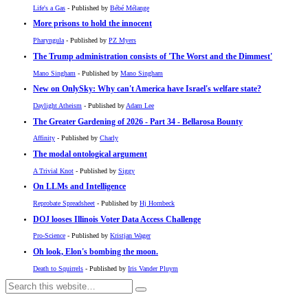
Life's a Gas
- Published by
Bébé Mélange
More prisons to hold the innocent
Pharyngula
- Published by
PZ Myers
The Trump administration consists of 'The Worst and the Dimmest'
Mano Singham
- Published by
Mano Singham
New on OnlySky: Why can't America have Israel's welfare state?
Daylight Atheism
- Published by
Adam Lee
The Greater Gardening of 2026 - Part 34 - Bellarosa Bounty
Affinity
- Published by
Charly
The modal ontological argument
A Trivial Knot
- Published by
Siggy
On LLMs and Intelligence
Reprobate Spreadsheet
- Published by
Hj Hornbeck
DOJ looses Illinois Voter Data Access Challenge
Pro-Science
- Published by
Kristjan Wager
Oh look, Elon's bombing the moon.
Death to Squirrels
- Published by
Iris Vander Pluym