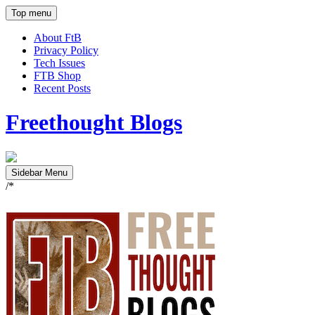
Top menu
About FtB
Privacy Policy
Tech Issues
FTB Shop
Recent Posts
Freethought Blogs
Sidebar Menu
/*