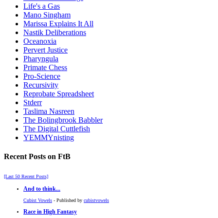
Life's a Gas
Mano Singham
Marissa Explains It All
Nastik Deliberations
Oceanoxia
Pervert Justice
Pharyngula
Primate Chess
Pro-Science
Recursivity
Reprobate Spreadsheet
Stderr
Taslima Nasreen
The Bolingbrook Babbler
The Digital Cuttlefish
YEMMYnisting
Recent Posts on FtB
[Last 50 Recent Posts]
And to think...
Cubist Vowels
- Published by
cubistvowels
Race in High Fantasy