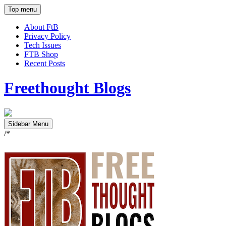
Top menu
About FtB
Privacy Policy
Tech Issues
FTB Shop
Recent Posts
Freethought Blogs
Sidebar Menu
/*