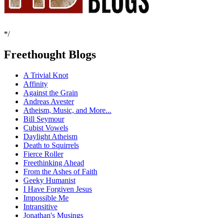
*/
Freethought Blogs
A Trivial Knot
Affinity
Against the Grain
Andreas Avester
Atheism, Music, and More...
Bill Seymour
Cubist Vowels
Daylight Atheism
Death to Squirrels
Fierce Roller
Freethinking Ahead
From the Ashes of Faith
Geeky Humanist
I Have Forgiven Jesus
Impossible Me
Intransitive
Jonathan's Musings