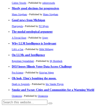
Cubist Vowels
- Published by
cubistvowels
Mostly good elections for progressives
Mano Singham
- Published by
Mano Singham
Good news from Michigan
Pharyngula
- Published by
PZ Myers
The modal ontological argument
A Trivial Knot
- Published by
Siggy
Why LLM Intelligence is Irrelevant
Life's a Gas
- Published by
Bébé Mélange
On LLMs and Intelligence
Reprobate Spreadsheet
- Published by
Hj Hornbeck
DOJ looses Illinois Voter Data Access Challenge
Pro-Science
- Published by
Kristjan Wager
Oh look, Elon's bombing the moon.
Death to Squirrels
- Published by
Iris Vander Pluym
Smoke and Sweat: Cities and Communities for a Warming World
Oceanoxia
- Published by
Oceanoxia