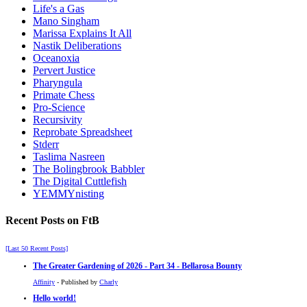
Life's a Gas
Mano Singham
Marissa Explains It All
Nastik Deliberations
Oceanoxia
Pervert Justice
Pharyngula
Primate Chess
Pro-Science
Recursivity
Reprobate Spreadsheet
Stderr
Taslima Nasreen
The Bolingbrook Babbler
The Digital Cuttlefish
YEMMYnisting
Recent Posts on FtB
[Last 50 Recent Posts]
The Greater Gardening of 2026 - Part 34 - Bellarosa Bounty
Affinity
- Published by
Charly
Hello world!