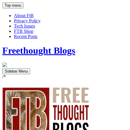
Top menu
About FtB
Privacy Policy
Tech Issues
FTB Shop
Recent Posts
Freethought Blogs
Sidebar Menu
/*