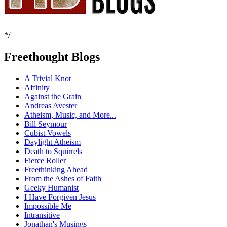
*/
Freethought Blogs
A Trivial Knot
Affinity
Against the Grain
Andreas Avester
Atheism, Music, and More...
Bill Seymour
Cubist Vowels
Daylight Atheism
Death to Squirrels
Fierce Roller
Freethinking Ahead
From the Ashes of Faith
Geeky Humanist
I Have Forgiven Jesus
Impossible Me
Intransitive
Jonathan's Musings