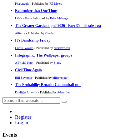
Pharyngula
- Published by
PZ Myers
Remember that One Time
Life's a Gas
- Published by
Bébé Mélange
The Greater Gardening of 2026 - Part 35 - Thistle Test
Affinity
- Published by
Charly
It's Bandcamp Friday
Cubist Vowels
- Published by
cubistvowels
Infographic: The Wallpaper groups
A Trivial Knot
- Published by
Siggy
Civil Time Again
Bill Seymour
- Published by
billseymour
The Probability Broach: Cannonball run
Daylight Atheism
- Published by
Adam Lee
Register
Log in
Events