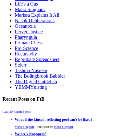
Life's a Gas
Mano Singham
Marissa Explains It All
Nastik Deliberations
Oceanoxia
Pervert Justice
Pharyngula
Primate Chess
Pro-Science
Recursivity
Reprobate Spreadsheet
Stderr
Taslima Nasreen
The Bolingbrook Babbler
The Digital Cuttlefish
YEMMYnisting
Recent Posts on FtB
[Last 50 Recent Posts]
What if the Lincoln reflecting pool can't be fixed?
Mano Singham
- Published by
Mano Singham
We are kidnappers!