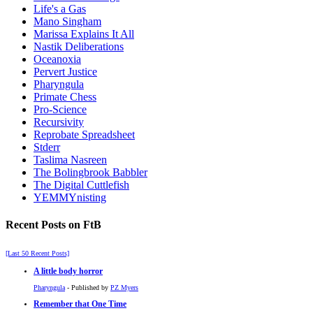
Life's a Gas
Mano Singham
Marissa Explains It All
Nastik Deliberations
Oceanoxia
Pervert Justice
Pharyngula
Primate Chess
Pro-Science
Recursivity
Reprobate Spreadsheet
Stderr
Taslima Nasreen
The Bolingbrook Babbler
The Digital Cuttlefish
YEMMYnisting
Recent Posts on FtB
[Last 50 Recent Posts]
A little body horror
Pharyngula
- Published by
PZ Myers
Remember that One Time