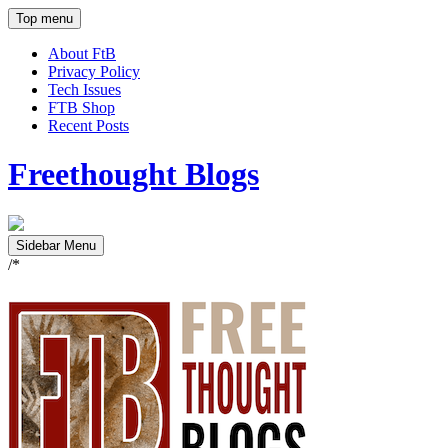
Top menu
About FtB
Privacy Policy
Tech Issues
FTB Shop
Recent Posts
Freethought Blogs
Sidebar Menu
/*