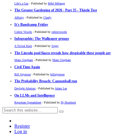
Life's a Gas
- Published by
Bébé Mélange
The Greater Gardening of 2026 - Part 35 - Thistle Test
Affinity
- Published by
Charly
It's Bandcamp Friday
Cubist Vowels
- Published by
cubistvowels
Infographic: The Wallpaper groups
A Trivial Knot
- Published by
Siggy
The Lincoln pool fiasco reveals how despicable these people are
Mano Singham
- Published by
Mano Singham
Civil Time Again
Bill Seymour
- Published by
billseymour
The Probability Broach: Cannonball run
Daylight Atheism
- Published by
Adam Lee
On LLMs and Intelligence
Reprobate Spreadsheet
- Published by
Hj Hornbeck
Register
Log in