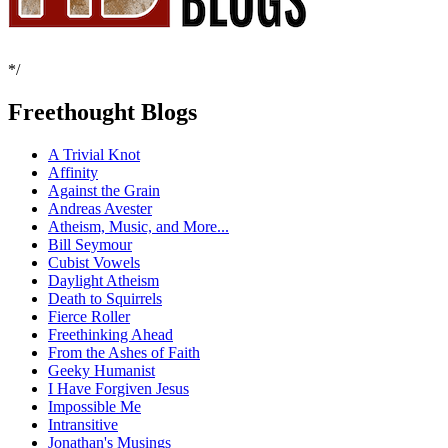
*/
Freethought Blogs
A Trivial Knot
Affinity
Against the Grain
Andreas Avester
Atheism, Music, and More...
Bill Seymour
Cubist Vowels
Daylight Atheism
Death to Squirrels
Fierce Roller
Freethinking Ahead
From the Ashes of Faith
Geeky Humanist
I Have Forgiven Jesus
Impossible Me
Intransitive
Jonathan's Musings