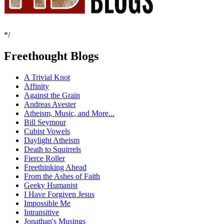
*/
Freethought Blogs
A Trivial Knot
Affinity
Against the Grain
Andreas Avester
Atheism, Music, and More...
Bill Seymour
Cubist Vowels
Daylight Atheism
Death to Squirrels
Fierce Roller
Freethinking Ahead
From the Ashes of Faith
Geeky Humanist
I Have Forgiven Jesus
Impossible Me
Intransitive
Jonathan's Musings