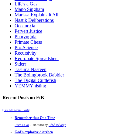
Life's a Gas
Mano Singham
Marissa Explains It All
Nastik Deliberations
Oceanoxia
Pervert Justice
Pharyngula
Primate Chess
Pro-Science
Recursivity
Reprobate Spreadsheet
Stderr
Taslima Nasreen
The Bolingbrook Babbler
The Digital Cuttlefish
YEMMYnisting
Recent Posts on FtB
[Last 50 Recent Posts]
Remember that One Time
Life's a Gas
- Published by
Bébé Mélange
God's explosive diarrhea