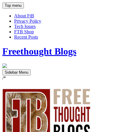
Top menu
About FtB
Privacy Policy
Tech Issues
FTB Shop
Recent Posts
Freethought Blogs
Sidebar Menu
/*