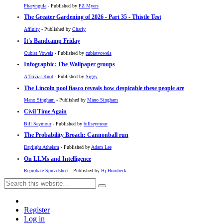
Pharyngula
- Published by
PZ Myers
The Greater Gardening of 2026 - Part 35 - Thistle Test
Affinity
- Published by
Charly
It's Bandcamp Friday
Cubist Vowels
- Published by
cubistvowels
Infographic: The Wallpaper groups
A Trivial Knot
- Published by
Siggy
The Lincoln pool fiasco reveals how despicable these people are
Mano Singham
- Published by
Mano Singham
Civil Time Again
Bill Seymour
- Published by
billseymour
The Probability Broach: Cannonball run
Daylight Atheism
- Published by
Adam Lee
On LLMs and Intelligence
Reprobate Spreadsheet
- Published by
Hj Hornbeck
Register
Log in