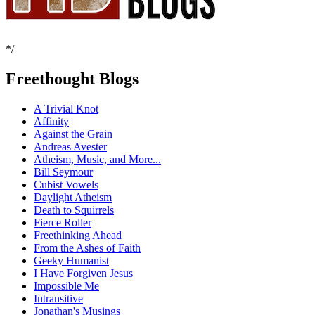
*/
Freethought Blogs
A Trivial Knot
Affinity
Against the Grain
Andreas Avester
Atheism, Music, and More...
Bill Seymour
Cubist Vowels
Daylight Atheism
Death to Squirrels
Fierce Roller
Freethinking Ahead
From the Ashes of Faith
Geeky Humanist
I Have Forgiven Jesus
Impossible Me
Intransitive
Jonathan's Musings