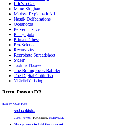
Life's a Gas
Mano Singham
Marissa Explains It All
Nastik Deliberations
Oceanoxia
Pervert Justice
Pharyngula
Primate Chess
Pro-Science
Recursivity
Reprobate Spreadsheet
Stderr
Taslima Nasreen
The Bolingbrook Babbler
The Digital Cuttlefish
YEMMYnisting
Recent Posts on FtB
[Last 50 Recent Posts]
And to think...
Cubist Vowels
- Published by
cubistvowels
More prisons to hold the innocent