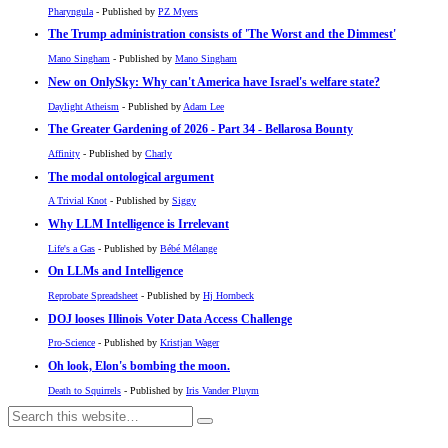
Pharyngula
- Published by
PZ Myers
The Trump administration consists of 'The Worst and the Dimmest'
Mano Singham
- Published by
Mano Singham
New on OnlySky: Why can't America have Israel's welfare state?
Daylight Atheism
- Published by
Adam Lee
The Greater Gardening of 2026 - Part 34 - Bellarosa Bounty
Affinity
- Published by
Charly
The modal ontological argument
A Trivial Knot
- Published by
Siggy
Why LLM Intelligence is Irrelevant
Life's a Gas
- Published by
Bébé Mélange
On LLMs and Intelligence
Reprobate Spreadsheet
- Published by
Hj Hornbeck
DOJ looses Illinois Voter Data Access Challenge
Pro-Science
- Published by
Kristjan Wager
Oh look, Elon's bombing the moon.
Death to Squirrels
- Published by
Iris Vander Pluym