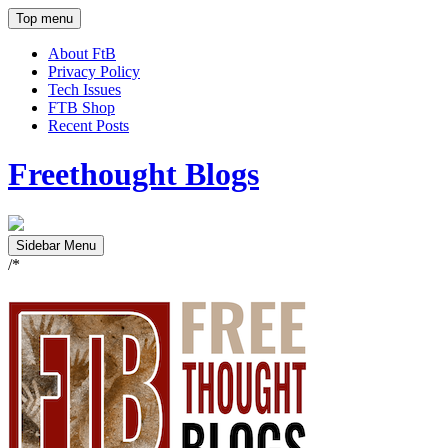
Top menu
About FtB
Privacy Policy
Tech Issues
FTB Shop
Recent Posts
Freethought Blogs
Sidebar Menu
/*