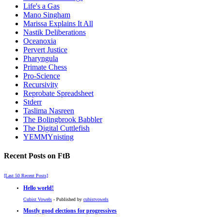
Life's a Gas
Mano Singham
Marissa Explains It All
Nastik Deliberations
Oceanoxia
Pervert Justice
Pharyngula
Primate Chess
Pro-Science
Recursivity
Reprobate Spreadsheet
Stderr
Taslima Nasreen
The Bolingbrook Babbler
The Digital Cuttlefish
YEMMYnisting
Recent Posts on FtB
[Last 50 Recent Posts]
Hello world!
Cubist Vowels
- Published by
cubistvowels
Mostly good elections for progressives