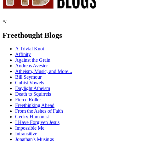
*/
Freethought Blogs
A Trivial Knot
Affinity
Against the Grain
Andreas Avester
Atheism, Music, and More...
Bill Seymour
Cubist Vowels
Daylight Atheism
Death to Squirrels
Fierce Roller
Freethinking Ahead
From the Ashes of Faith
Geeky Humanist
I Have Forgiven Jesus
Impossible Me
Intransitive
Jonathan's Musings