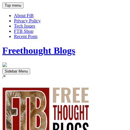
Top menu
About FtB
Privacy Policy
Tech Issues
FTB Shop
Recent Posts
Freethought Blogs
Sidebar Menu
/*