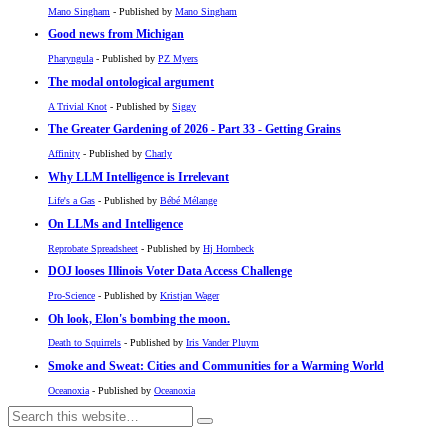
Mano Singham
- Published by
Mano Singham
Good news from Michigan
Pharyngula
- Published by
PZ Myers
The modal ontological argument
A Trivial Knot
- Published by
Siggy
The Greater Gardening of 2026 - Part 33 - Getting Grains
Affinity
- Published by
Charly
Why LLM Intelligence is Irrelevant
Life's a Gas
- Published by
Bébé Mélange
On LLMs and Intelligence
Reprobate Spreadsheet
- Published by
Hj Hornbeck
DOJ looses Illinois Voter Data Access Challenge
Pro-Science
- Published by
Kristjan Wager
Oh look, Elon's bombing the moon.
Death to Squirrels
- Published by
Iris Vander Pluym
Smoke and Sweat: Cities and Communities for a Warming World
Oceanoxia
- Published by
Oceanoxia