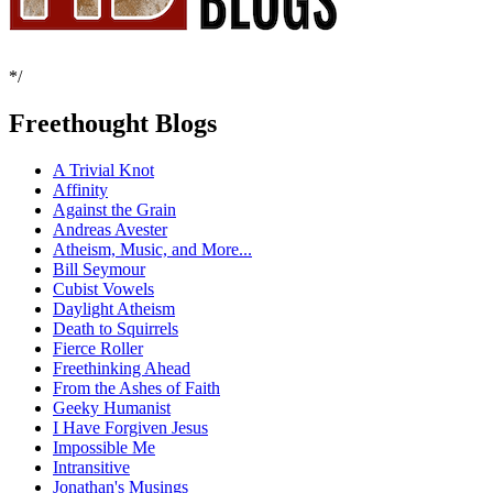
*/
Freethought Blogs
A Trivial Knot
Affinity
Against the Grain
Andreas Avester
Atheism, Music, and More...
Bill Seymour
Cubist Vowels
Daylight Atheism
Death to Squirrels
Fierce Roller
Freethinking Ahead
From the Ashes of Faith
Geeky Humanist
I Have Forgiven Jesus
Impossible Me
Intransitive
Jonathan's Musings