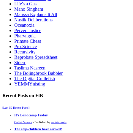
Life's a Gas
Mano Singham
Marissa Explains It All
Nastik Deliberations
Oceanoxia
Pervert Justice
Pharyngula
Primate Chess
Pro-Science
Recursivity
Reprobate Spreadsheet
Stderr
Taslima Nasreen
The Bolingbrook Babbler
The Digital Cuttlefish
YEMMYnisting
Recent Posts on FtB
[Last 50 Recent Posts]
It's Bandcamp Friday
Cubist Vowels
- Published by
cubistvowels
The step-children have arrived!