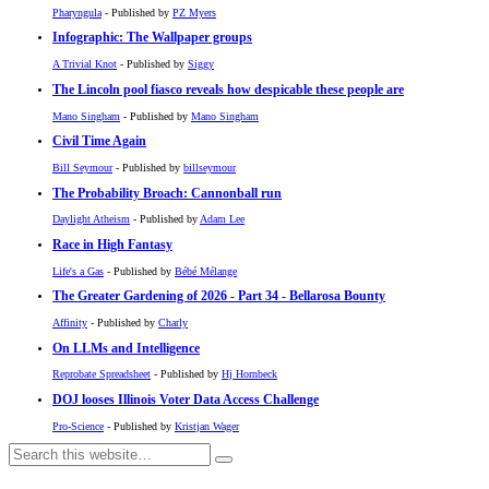
Pharyngula
- Published by
PZ Myers
Infographic: The Wallpaper groups
A Trivial Knot
- Published by
Siggy
The Lincoln pool fiasco reveals how despicable these people are
Mano Singham
- Published by
Mano Singham
Civil Time Again
Bill Seymour
- Published by
billseymour
The Probability Broach: Cannonball run
Daylight Atheism
- Published by
Adam Lee
Race in High Fantasy
Life's a Gas
- Published by
Bébé Mélange
The Greater Gardening of 2026 - Part 34 - Bellarosa Bounty
Affinity
- Published by
Charly
On LLMs and Intelligence
Reprobate Spreadsheet
- Published by
Hj Hornbeck
DOJ looses Illinois Voter Data Access Challenge
Pro-Science
- Published by
Kristjan Wager