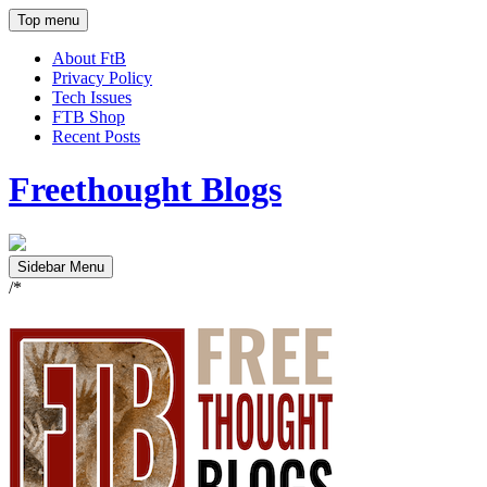
Top menu
About FtB
Privacy Policy
Tech Issues
FTB Shop
Recent Posts
Freethought Blogs
Sidebar Menu
/*