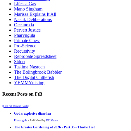
Life's a Gas
Mano Singham
Marissa Explains It All
Nastik Deliberations
Oceanoxia
Pervert Justice
Pharyngula
Primate Chess
Pro-Science
Recursivity
Reprobate Spreadsheet
Stderr
Taslima Nasreen
The Bolingbrook Babbler
The Digital Cuttlefish
YEMMYnisting
Recent Posts on FtB
[Last 50 Recent Posts]
God's explosive diarrhea
Pharyngula
- Published by
PZ Myers
The Greater Gardening of 2026 - Part 35 - Thistle Test