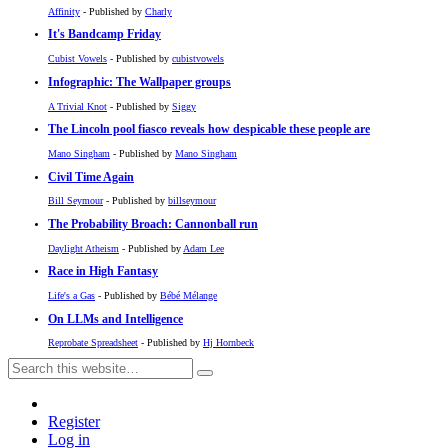
Affinity
- Published by
Charly
It's Bandcamp Friday
Cubist Vowels
- Published by
cubistvowels
Infographic: The Wallpaper groups
A Trivial Knot
- Published by
Siggy
The Lincoln pool fiasco reveals how despicable these people are
Mano Singham
- Published by
Mano Singham
Civil Time Again
Bill Seymour
- Published by
billseymour
The Probability Broach: Cannonball run
Daylight Atheism
- Published by
Adam Lee
Race in High Fantasy
Life's a Gas
- Published by
Bébé Mélange
On LLMs and Intelligence
Reprobate Spreadsheet
- Published by
Hj Hornbeck
Register
Log in