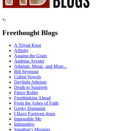
*/
Freethought Blogs
A Trivial Knot
Affinity
Against the Grain
Andreas Avester
Atheism, Music, and More...
Bill Seymour
Cubist Vowels
Daylight Atheism
Death to Squirrels
Fierce Roller
Freethinking Ahead
From the Ashes of Faith
Geeky Humanist
I Have Forgiven Jesus
Impossible Me
Intransitive
Jonathan's Musings