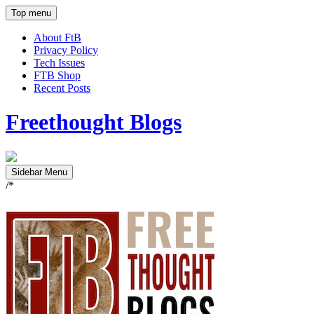
Top menu
About FtB
Privacy Policy
Tech Issues
FTB Shop
Recent Posts
Freethought Blogs
Sidebar Menu
/*