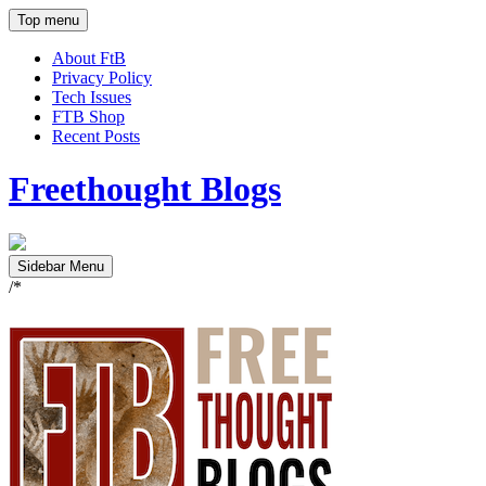
Top menu
About FtB
Privacy Policy
Tech Issues
FTB Shop
Recent Posts
Freethought Blogs
Sidebar Menu
/*