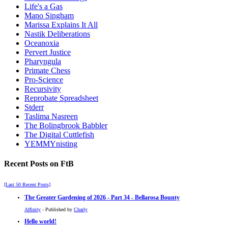
Life's a Gas
Mano Singham
Marissa Explains It All
Nastik Deliberations
Oceanoxia
Pervert Justice
Pharyngula
Primate Chess
Pro-Science
Recursivity
Reprobate Spreadsheet
Stderr
Taslima Nasreen
The Bolingbrook Babbler
The Digital Cuttlefish
YEMMYnisting
Recent Posts on FtB
[Last 50 Recent Posts]
The Greater Gardening of 2026 - Part 34 - Bellarosa Bounty
Affinity
- Published by
Charly
Hello world!