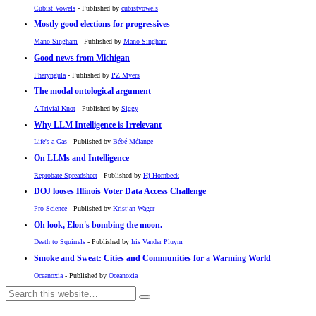
Cubist Vowels
- Published by
cubistvowels
Mostly good elections for progressives
Mano Singham
- Published by
Mano Singham
Good news from Michigan
Pharyngula
- Published by
PZ Myers
The modal ontological argument
A Trivial Knot
- Published by
Siggy
Why LLM Intelligence is Irrelevant
Life's a Gas
- Published by
Bébé Mélange
On LLMs and Intelligence
Reprobate Spreadsheet
- Published by
Hj Hornbeck
DOJ looses Illinois Voter Data Access Challenge
Pro-Science
- Published by
Kristjan Wager
Oh look, Elon's bombing the moon.
Death to Squirrels
- Published by
Iris Vander Pluym
Smoke and Sweat: Cities and Communities for a Warming World
Oceanoxia
- Published by
Oceanoxia