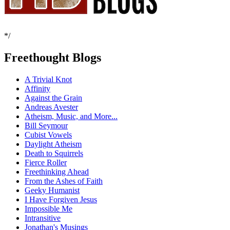
*/
Freethought Blogs
A Trivial Knot
Affinity
Against the Grain
Andreas Avester
Atheism, Music, and More...
Bill Seymour
Cubist Vowels
Daylight Atheism
Death to Squirrels
Fierce Roller
Freethinking Ahead
From the Ashes of Faith
Geeky Humanist
I Have Forgiven Jesus
Impossible Me
Intransitive
Jonathan's Musings