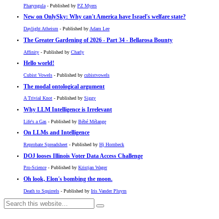
Pharyngula
- Published by
PZ Myers
New on OnlySky: Why can't America have Israel's welfare state?
Daylight Atheism
- Published by
Adam Lee
The Greater Gardening of 2026 - Part 34 - Bellarosa Bounty
Affinity
- Published by
Charly
Hello world!
Cubist Vowels
- Published by
cubistvowels
The modal ontological argument
A Trivial Knot
- Published by
Siggy
Why LLM Intelligence is Irrelevant
Life's a Gas
- Published by
Bébé Mélange
On LLMs and Intelligence
Reprobate Spreadsheet
- Published by
Hj Hornbeck
DOJ looses Illinois Voter Data Access Challenge
Pro-Science
- Published by
Kristjan Wager
Oh look, Elon's bombing the moon.
Death to Squirrels
- Published by
Iris Vander Pluym