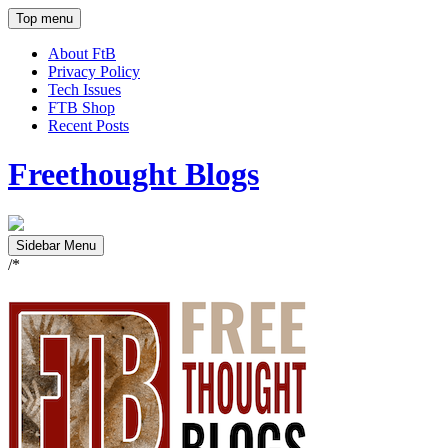
Top menu
About FtB
Privacy Policy
Tech Issues
FTB Shop
Recent Posts
Freethought Blogs
Sidebar Menu
/*