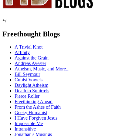
*/
Freethought Blogs
A Trivial Knot
Affinity
Against the Grain
Andreas Avester
Atheism, Music, and More...
Bill Seymour
Cubist Vowels
Daylight Atheism
Death to Squirrels
Fierce Roller
Freethinking Ahead
From the Ashes of Faith
Geeky Humanist
I Have Forgiven Jesus
Impossible Me
Intransitive
Jonathan's Musings