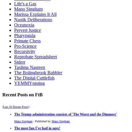
Life's a Gas
Mano Singham
Marissa Explains It All
Nastik Deliberations
Oceanoxia
Pervert Justice
Pharyngula
Primate Chess
Pro-Science
Recursivity
Reprobate Spreadsheet
Stderr
Taslima Nasreen
The Bolingbrook Babbler
The Digital Cuttlefish
YEMMYnisting
Recent Posts on FtB
[Last 50 Recent Posts]
The Trump administration consists of 'The Worst and the Dimmest'
Mano Singham
- Published by
Mano Singham
The most fun I've had in ages!