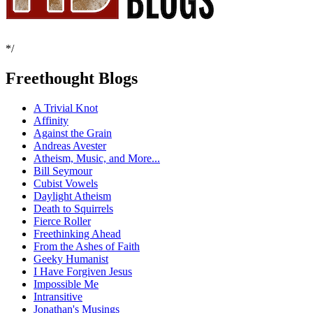
*/
Freethought Blogs
A Trivial Knot
Affinity
Against the Grain
Andreas Avester
Atheism, Music, and More...
Bill Seymour
Cubist Vowels
Daylight Atheism
Death to Squirrels
Fierce Roller
Freethinking Ahead
From the Ashes of Faith
Geeky Humanist
I Have Forgiven Jesus
Impossible Me
Intransitive
Jonathan's Musings