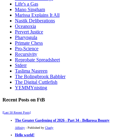
Life's a Gas
Mano Singham
Marissa Explains It All
Nastik Deliberations
Oceanoxia
Pervert Justice
Pharyngula
Primate Chess
Pro-Science
Recursivity
Reprobate Spreadsheet
Stderr
Taslima Nasreen
The Bolingbrook Babbler
The Digital Cuttlefish
YEMMYnisting
Recent Posts on FtB
[Last 50 Recent Posts]
The Greater Gardening of 2026 - Part 34 - Bellarosa Bounty
Affinity
- Published by
Charly
Hello world!