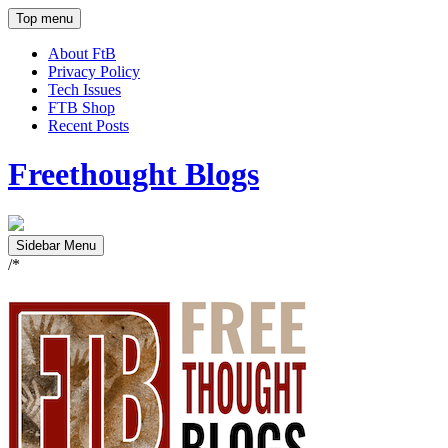
Top menu
About FtB
Privacy Policy
Tech Issues
FTB Shop
Recent Posts
Freethought Blogs
Sidebar Menu
/*