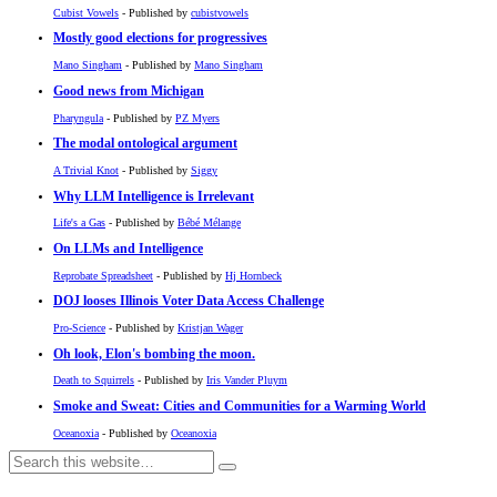
Cubist Vowels
- Published by
cubistvowels
Mostly good elections for progressives
Mano Singham
- Published by
Mano Singham
Good news from Michigan
Pharyngula
- Published by
PZ Myers
The modal ontological argument
A Trivial Knot
- Published by
Siggy
Why LLM Intelligence is Irrelevant
Life's a Gas
- Published by
Bébé Mélange
On LLMs and Intelligence
Reprobate Spreadsheet
- Published by
Hj Hornbeck
DOJ looses Illinois Voter Data Access Challenge
Pro-Science
- Published by
Kristjan Wager
Oh look, Elon's bombing the moon.
Death to Squirrels
- Published by
Iris Vander Pluym
Smoke and Sweat: Cities and Communities for a Warming World
Oceanoxia
- Published by
Oceanoxia