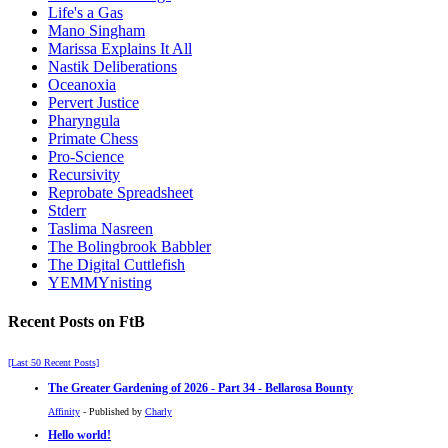
Life's a Gas
Mano Singham
Marissa Explains It All
Nastik Deliberations
Oceanoxia
Pervert Justice
Pharyngula
Primate Chess
Pro-Science
Recursivity
Reprobate Spreadsheet
Stderr
Taslima Nasreen
The Bolingbrook Babbler
The Digital Cuttlefish
YEMMYnisting
Recent Posts on FtB
[Last 50 Recent Posts]
The Greater Gardening of 2026 - Part 34 - Bellarosa Bounty
Affinity
- Published by
Charly
Hello world!