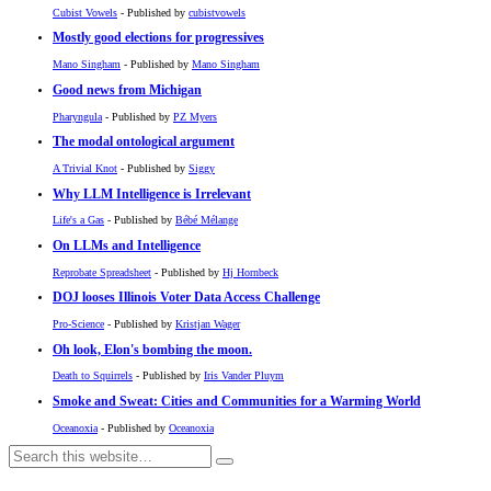
Cubist Vowels
- Published by
cubistvowels
Mostly good elections for progressives
Mano Singham
- Published by
Mano Singham
Good news from Michigan
Pharyngula
- Published by
PZ Myers
The modal ontological argument
A Trivial Knot
- Published by
Siggy
Why LLM Intelligence is Irrelevant
Life's a Gas
- Published by
Bébé Mélange
On LLMs and Intelligence
Reprobate Spreadsheet
- Published by
Hj Hornbeck
DOJ looses Illinois Voter Data Access Challenge
Pro-Science
- Published by
Kristjan Wager
Oh look, Elon's bombing the moon.
Death to Squirrels
- Published by
Iris Vander Pluym
Smoke and Sweat: Cities and Communities for a Warming World
Oceanoxia
- Published by
Oceanoxia