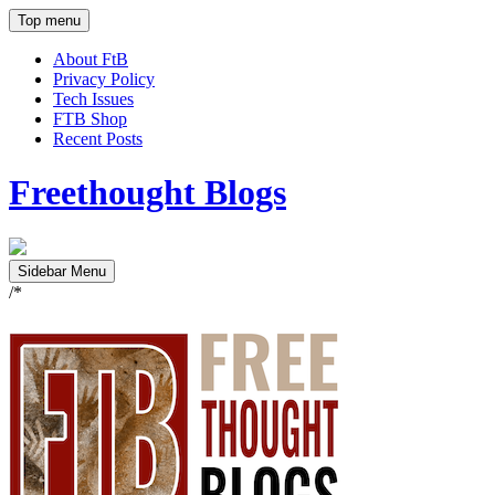
Top menu
About FtB
Privacy Policy
Tech Issues
FTB Shop
Recent Posts
Freethought Blogs
Sidebar Menu
/*