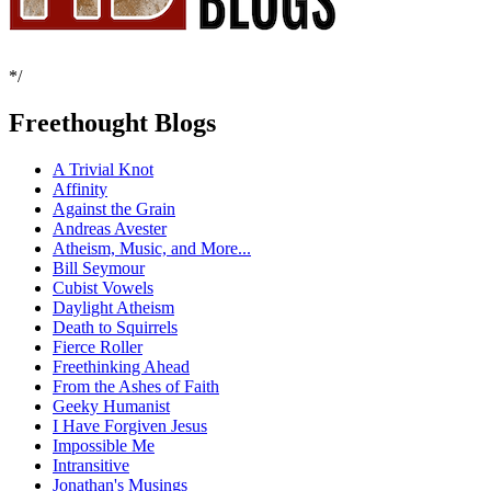
*/
Freethought Blogs
A Trivial Knot
Affinity
Against the Grain
Andreas Avester
Atheism, Music, and More...
Bill Seymour
Cubist Vowels
Daylight Atheism
Death to Squirrels
Fierce Roller
Freethinking Ahead
From the Ashes of Faith
Geeky Humanist
I Have Forgiven Jesus
Impossible Me
Intransitive
Jonathan's Musings