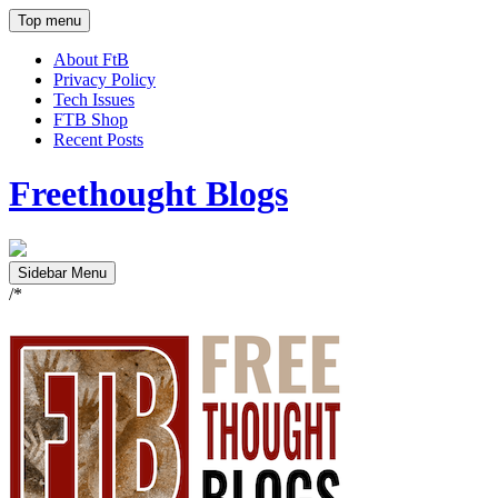
Top menu
About FtB
Privacy Policy
Tech Issues
FTB Shop
Recent Posts
Freethought Blogs
Sidebar Menu
/*