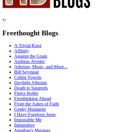
*/
Freethought Blogs
A Trivial Knot
Affinity
Against the Grain
Andreas Avester
Atheism, Music, and More...
Bill Seymour
Cubist Vowels
Daylight Atheism
Death to Squirrels
Fierce Roller
Freethinking Ahead
From the Ashes of Faith
Geeky Humanist
I Have Forgiven Jesus
Impossible Me
Intransitive
Jonathan's Musings