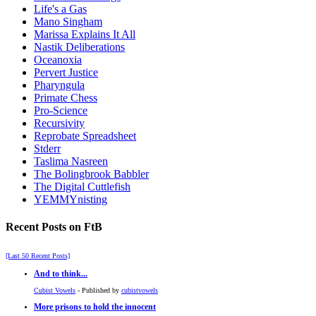
Life's a Gas
Mano Singham
Marissa Explains It All
Nastik Deliberations
Oceanoxia
Pervert Justice
Pharyngula
Primate Chess
Pro-Science
Recursivity
Reprobate Spreadsheet
Stderr
Taslima Nasreen
The Bolingbrook Babbler
The Digital Cuttlefish
YEMMYnisting
Recent Posts on FtB
[Last 50 Recent Posts]
And to think...
Cubist Vowels
- Published by
cubistvowels
More prisons to hold the innocent