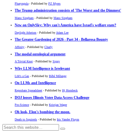
Pharyngula
- Published by
PZ Myers
The Trump administration consists of 'The Worst and the Dimmest'
Mano Singham
- Published by
Mano Singham
New on OnlySky: Why can't America have Israel's welfare state?
Daylight Atheism
- Published by
Adam Lee
The Greater Gardening of 2026 - Part 34 - Bellarosa Bounty
Affinity
- Published by
Charly
The modal ontological argument
A Trivial Knot
- Published by
Siggy
Why LLM Intelligence is Irrelevant
Life's a Gas
- Published by
Bébé Mélange
On LLMs and Intelligence
Reprobate Spreadsheet
- Published by
Hj Hornbeck
DOJ looses Illinois Voter Data Access Challenge
Pro-Science
- Published by
Kristjan Wager
Oh look, Elon's bombing the moon.
Death to Squirrels
- Published by
Iris Vander Pluym