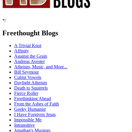
*/
Freethought Blogs
A Trivial Knot
Affinity
Against the Grain
Andreas Avester
Atheism, Music, and More...
Bill Seymour
Cubist Vowels
Daylight Atheism
Death to Squirrels
Fierce Roller
Freethinking Ahead
From the Ashes of Faith
Geeky Humanist
I Have Forgiven Jesus
Impossible Me
Intransitive
Jonathan's Musings