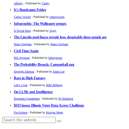
Affinity
- Published by
Charly
It's Bandcamp Friday
Cubist Vowels
- Published by
cubistvowels
Infographic: The Wallpaper groups
A Trivial Knot
- Published by
Siggy
The Lincoln pool fiasco reveals how despicable these people are
Mano Singham
- Published by
Mano Singham
Civil Time Again
Bill Seymour
- Published by
billseymour
The Probability Broach: Cannonball run
Daylight Atheism
- Published by
Adam Lee
Race in High Fantasy
Life's a Gas
- Published by
Bébé Mélange
On LLMs and Intelligence
Reprobate Spreadsheet
- Published by
Hj Hornbeck
DOJ looses Illinois Voter Data Access Challenge
Pro-Science
- Published by
Kristjan Wager