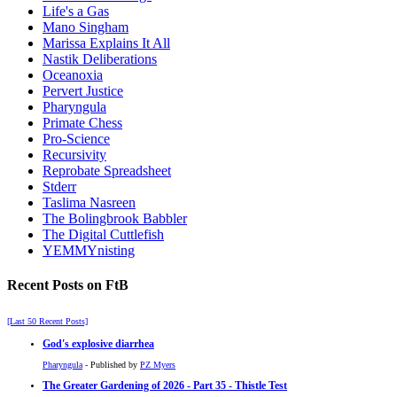
Life's a Gas
Mano Singham
Marissa Explains It All
Nastik Deliberations
Oceanoxia
Pervert Justice
Pharyngula
Primate Chess
Pro-Science
Recursivity
Reprobate Spreadsheet
Stderr
Taslima Nasreen
The Bolingbrook Babbler
The Digital Cuttlefish
YEMMYnisting
Recent Posts on FtB
[Last 50 Recent Posts]
God's explosive diarrhea
Pharyngula
- Published by
PZ Myers
The Greater Gardening of 2026 - Part 35 - Thistle Test