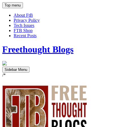
Top menu
About FtB
Privacy Policy
Tech Issues
FTB Shop
Recent Posts
Freethought Blogs
Sidebar Menu
/*