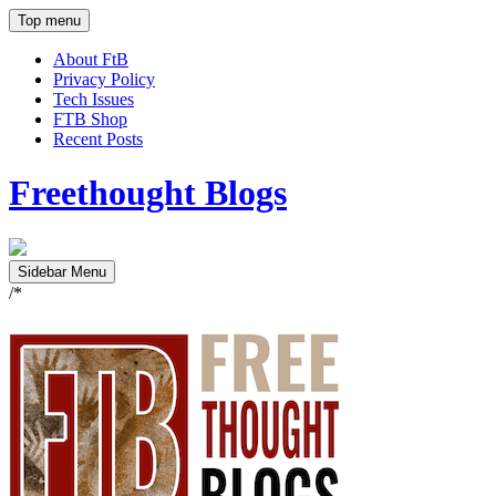
Top menu
About FtB
Privacy Policy
Tech Issues
FTB Shop
Recent Posts
Freethought Blogs
Sidebar Menu
/*