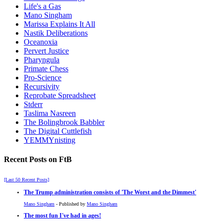
Life's a Gas
Mano Singham
Marissa Explains It All
Nastik Deliberations
Oceanoxia
Pervert Justice
Pharyngula
Primate Chess
Pro-Science
Recursivity
Reprobate Spreadsheet
Stderr
Taslima Nasreen
The Bolingbrook Babbler
The Digital Cuttlefish
YEMMYnisting
Recent Posts on FtB
[Last 50 Recent Posts]
The Trump administration consists of 'The Worst and the Dimmest'
Mano Singham
- Published by
Mano Singham
The most fun I've had in ages!