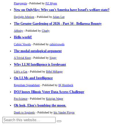
Pharyngula
- Published by
PZ Myers
New on OnlySky: Why can't America have Israel's welfare state?
Daylight Atheism
- Published by
Adam Lee
The Greater Gardening of 2026 - Part 34 - Bellarosa Bounty
Affinity
- Published by
Charly
Hello world!
Cubist Vowels
- Published by
cubistvowels
The modal ontological argument
A Trivial Knot
- Published by
Siggy
Why LLM Intelligence is Irrelevant
Life's a Gas
- Published by
Bébé Mélange
On LLMs and Intelligence
Reprobate Spreadsheet
- Published by
Hj Hornbeck
DOJ looses Illinois Voter Data Access Challenge
Pro-Science
- Published by
Kristjan Wager
Oh look, Elon's bombing the moon.
Death to Squirrels
- Published by
Iris Vander Pluym