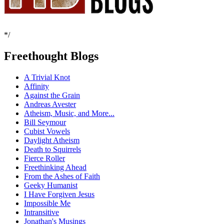
*/
Freethought Blogs
A Trivial Knot
Affinity
Against the Grain
Andreas Avester
Atheism, Music, and More...
Bill Seymour
Cubist Vowels
Daylight Atheism
Death to Squirrels
Fierce Roller
Freethinking Ahead
From the Ashes of Faith
Geeky Humanist
I Have Forgiven Jesus
Impossible Me
Intransitive
Jonathan's Musings