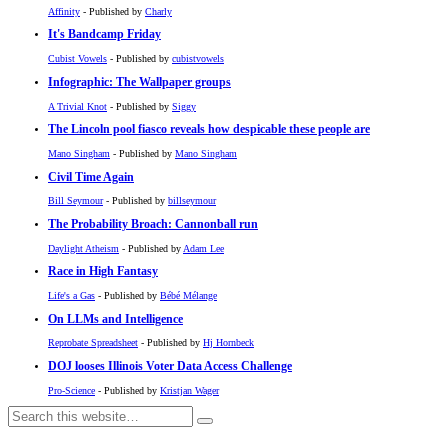
Affinity
- Published by
Charly
It's Bandcamp Friday
Cubist Vowels
- Published by
cubistvowels
Infographic: The Wallpaper groups
A Trivial Knot
- Published by
Siggy
The Lincoln pool fiasco reveals how despicable these people are
Mano Singham
- Published by
Mano Singham
Civil Time Again
Bill Seymour
- Published by
billseymour
The Probability Broach: Cannonball run
Daylight Atheism
- Published by
Adam Lee
Race in High Fantasy
Life's a Gas
- Published by
Bébé Mélange
On LLMs and Intelligence
Reprobate Spreadsheet
- Published by
Hj Hornbeck
DOJ looses Illinois Voter Data Access Challenge
Pro-Science
- Published by
Kristjan Wager