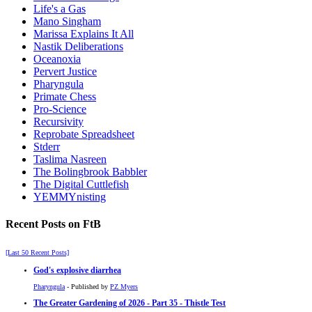
Life's a Gas
Mano Singham
Marissa Explains It All
Nastik Deliberations
Oceanoxia
Pervert Justice
Pharyngula
Primate Chess
Pro-Science
Recursivity
Reprobate Spreadsheet
Stderr
Taslima Nasreen
The Bolingbrook Babbler
The Digital Cuttlefish
YEMMYnisting
Recent Posts on FtB
[Last 50 Recent Posts]
God's explosive diarrhea
Pharyngula
- Published by
PZ Myers
The Greater Gardening of 2026 - Part 35 - Thistle Test