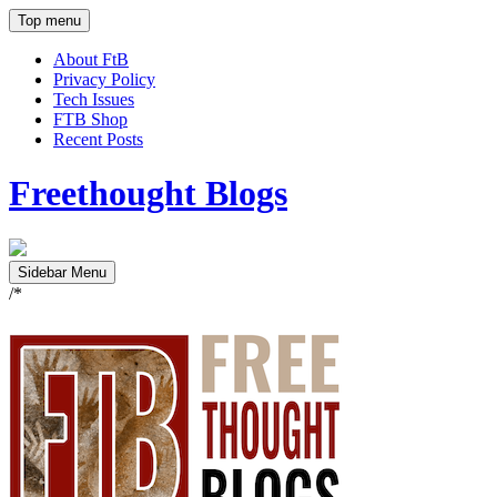
Top menu
About FtB
Privacy Policy
Tech Issues
FTB Shop
Recent Posts
Freethought Blogs
Sidebar Menu
/*