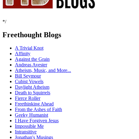
*/
Freethought Blogs
A Trivial Knot
Affinity
Against the Grain
Andreas Avester
Atheism, Music, and More...
Bill Seymour
Cubist Vowels
Daylight Atheism
Death to Squirrels
Fierce Roller
Freethinking Ahead
From the Ashes of Faith
Geeky Humanist
I Have Forgiven Jesus
Impossible Me
Intransitive
Jonathan's Musings