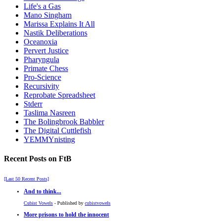
Life's a Gas
Mano Singham
Marissa Explains It All
Nastik Deliberations
Oceanoxia
Pervert Justice
Pharyngula
Primate Chess
Pro-Science
Recursivity
Reprobate Spreadsheet
Stderr
Taslima Nasreen
The Bolingbrook Babbler
The Digital Cuttlefish
YEMMYnisting
Recent Posts on FtB
[Last 50 Recent Posts]
And to think...
Cubist Vowels
- Published by
cubistvowels
More prisons to hold the innocent