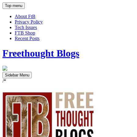
Top menu
About FtB
Privacy Policy
Tech Issues
FTB Shop
Recent Posts
Freethought Blogs
Sidebar Menu
/*