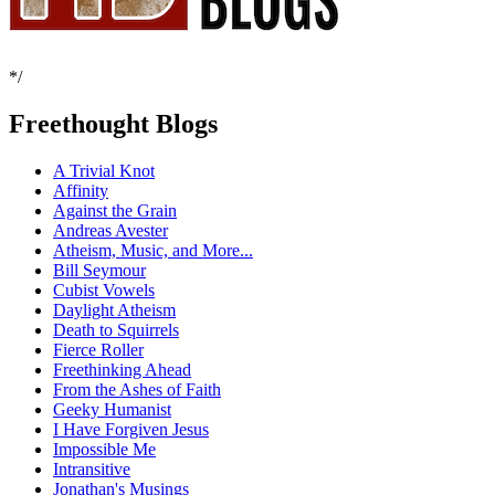
*/
Freethought Blogs
A Trivial Knot
Affinity
Against the Grain
Andreas Avester
Atheism, Music, and More...
Bill Seymour
Cubist Vowels
Daylight Atheism
Death to Squirrels
Fierce Roller
Freethinking Ahead
From the Ashes of Faith
Geeky Humanist
I Have Forgiven Jesus
Impossible Me
Intransitive
Jonathan's Musings