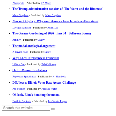
Pharyngula
- Published by
PZ Myers
The Trump administration consists of 'The Worst and the Dimmest'
Mano Singham
- Published by
Mano Singham
New on OnlySky: Why can't America have Israel's welfare state?
Daylight Atheism
- Published by
Adam Lee
The Greater Gardening of 2026 - Part 34 - Bellarosa Bounty
Affinity
- Published by
Charly
The modal ontological argument
A Trivial Knot
- Published by
Siggy
Why LLM Intelligence is Irrelevant
Life's a Gas
- Published by
Bébé Mélange
On LLMs and Intelligence
Reprobate Spreadsheet
- Published by
Hj Hornbeck
DOJ looses Illinois Voter Data Access Challenge
Pro-Science
- Published by
Kristjan Wager
Oh look, Elon's bombing the moon.
Death to Squirrels
- Published by
Iris Vander Pluym