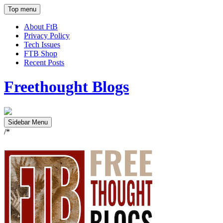
Top menu
About FtB
Privacy Policy
Tech Issues
FTB Shop
Recent Posts
Freethought Blogs
Sidebar Menu
/*