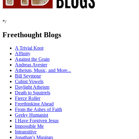
*/
Freethought Blogs
A Trivial Knot
Affinity
Against the Grain
Andreas Avester
Atheism, Music, and More...
Bill Seymour
Cubist Vowels
Daylight Atheism
Death to Squirrels
Fierce Roller
Freethinking Ahead
From the Ashes of Faith
Geeky Humanist
I Have Forgiven Jesus
Impossible Me
Intransitive
Jonathan's Musings