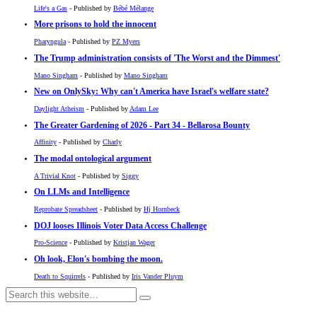
Life's a Gas
- Published by
Bébé Mélange
More prisons to hold the innocent
Pharyngula
- Published by
PZ Myers
The Trump administration consists of 'The Worst and the Dimmest'
Mano Singham
- Published by
Mano Singham
New on OnlySky: Why can't America have Israel's welfare state?
Daylight Atheism
- Published by
Adam Lee
The Greater Gardening of 2026 - Part 34 - Bellarosa Bounty
Affinity
- Published by
Charly
The modal ontological argument
A Trivial Knot
- Published by
Siggy
On LLMs and Intelligence
Reprobate Spreadsheet
- Published by
Hj Hornbeck
DOJ looses Illinois Voter Data Access Challenge
Pro-Science
- Published by
Kristjan Wager
Oh look, Elon's bombing the moon.
Death to Squirrels
- Published by
Iris Vander Pluym