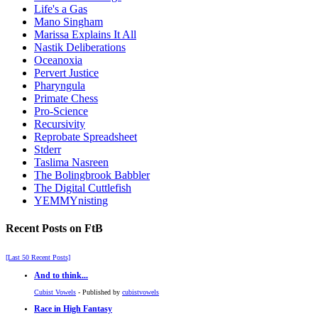
Life's a Gas
Mano Singham
Marissa Explains It All
Nastik Deliberations
Oceanoxia
Pervert Justice
Pharyngula
Primate Chess
Pro-Science
Recursivity
Reprobate Spreadsheet
Stderr
Taslima Nasreen
The Bolingbrook Babbler
The Digital Cuttlefish
YEMMYnisting
Recent Posts on FtB
[Last 50 Recent Posts]
And to think...
Cubist Vowels
- Published by
cubistvowels
Race in High Fantasy