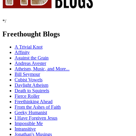
*/
Freethought Blogs
A Trivial Knot
Affinity
Against the Grain
Andreas Avester
Atheism, Music, and More...
Bill Seymour
Cubist Vowels
Daylight Atheism
Death to Squirrels
Fierce Roller
Freethinking Ahead
From the Ashes of Faith
Geeky Humanist
I Have Forgiven Jesus
Impossible Me
Intransitive
Jonathan's Musings