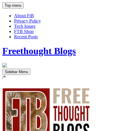
Top menu
About FtB
Privacy Policy
Tech Issues
FTB Shop
Recent Posts
Freethought Blogs
Sidebar Menu
/*