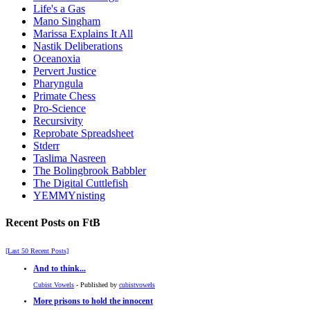
Life's a Gas
Mano Singham
Marissa Explains It All
Nastik Deliberations
Oceanoxia
Pervert Justice
Pharyngula
Primate Chess
Pro-Science
Recursivity
Reprobate Spreadsheet
Stderr
Taslima Nasreen
The Bolingbrook Babbler
The Digital Cuttlefish
YEMMYnisting
Recent Posts on FtB
[Last 50 Recent Posts]
And to think...
Cubist Vowels
- Published by
cubistvowels
More prisons to hold the innocent