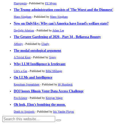
Pharyngula
- Published by
PZ Myers
The Trump administration consists of 'The Worst and the Dimmest'
Mano Singham
- Published by
Mano Singham
New on OnlySky: Why can't America have Israel's welfare state?
Daylight Atheism
- Published by
Adam Lee
The Greater Gardening of 2026 - Part 34 - Bellarosa Bounty
Affinity
- Published by
Charly
The modal ontological argument
A Trivial Knot
- Published by
Siggy
Why LLM Intelligence is Irrelevant
Life's a Gas
- Published by
Bébé Mélange
On LLMs and Intelligence
Reprobate Spreadsheet
- Published by
Hj Hornbeck
DOJ looses Illinois Voter Data Access Challenge
Pro-Science
- Published by
Kristjan Wager
Oh look, Elon's bombing the moon.
Death to Squirrels
- Published by
Iris Vander Pluym